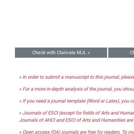
Check with Clarivate MJL »
C
» In order to submit a manuscript to this journal, pleas
» For a more in-depth analysis of the journal, you shou
» If you need a journal template (Word or Latex), you 
» Journals of ESCI (except for fields of Arts and Huma
Journals of AHCI and ESCI of Arts and Humanities are 
» Open access (OA) journals are free for readers. To m