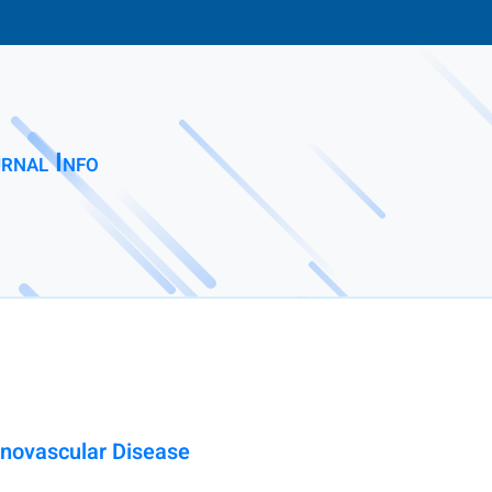
rnal Info
enovascular Disease