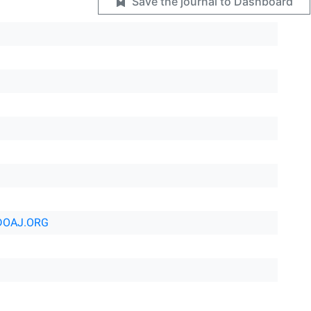
Save the journal to Dashboard
DOAJ.ORG