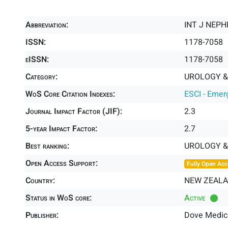
Abbreviation:
INT J NEP
ISSN:
1178-7058
eISSN:
1178-7058
Category:
UROLOGY &
WoS Core Citation Indexes:
ESCI - Emer
Journal Impact Factor (JIF):
2.3
5-year Impact Factor:
2.7
Best ranking:
UROLOGY 
Open Access Support:
Fully Open Acc
Country:
NEW ZEAL
Status in WoS core:
Active
Publisher:
Dove Medic