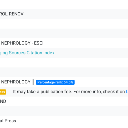
HROL RENOV
 NEPHROLOGY - ESCI
ging Sources Citation Index
& NEPHROLOGY ║
Percentage rank: 54.5%
― It may take a publication fee. For more info, check it on
ess
AND
al Press