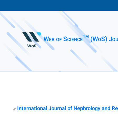
Web of Science™ (WoS) Jou
»
International Journal of Nephrology and R