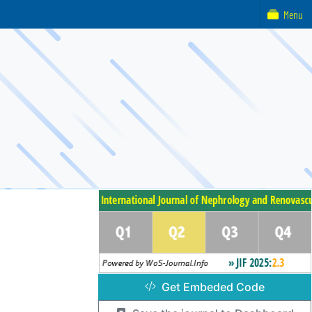
Menu
Get Embeded Code