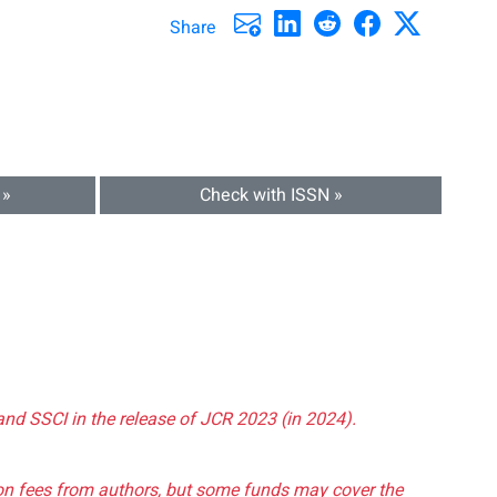
Share
 »
Check with ISSN »
and SSCI in the release of JCR 2023 (in 2024).
tion fees from authors, but some funds may cover the