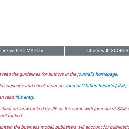
heck with SCIMAGO »
Check with SCOPUS
e read the guidelines for authors in the
journal's homepage
.
ld subscribe and check it out on
Journal Citation Reports (JCR)
.
can read
this entry
.
nities) are now ranked by JIF as the same with journals of SCIE 
not ranked.
aintain the business model, publishers will account for publica