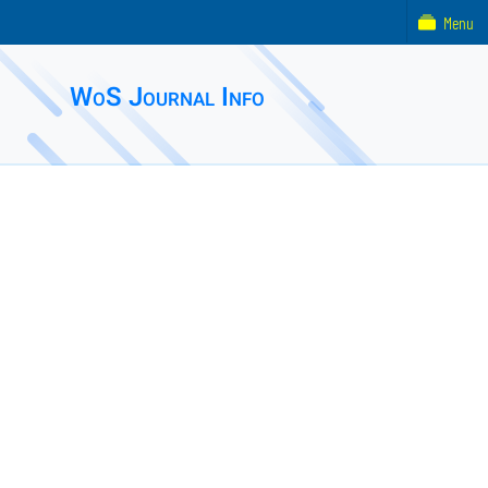
Menu
WoS Journal Info