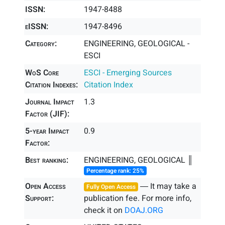
ISSN:
1947-8488
eISSN:
1947-8496
Category:
ENGINEERING, GEOLOGICAL -
ESCI
WoS Core
ESCI - Emerging Sources
Citation Indexes:
Citation Index
Journal Impact
1.3
Factor (JIF):
5-year Impact
0.9
Factor:
Best ranking:
ENGINEERING, GEOLOGICAL ║
Percentage rank: 25%
Open Access
― It may take a
Fully Open Access
Support:
publication fee. For more info,
check it on
DOAJ.ORG