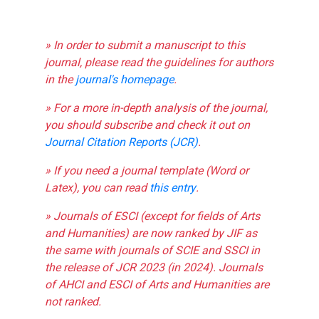
» In order to submit a manuscript to this
journal, please read the guidelines for authors
in the
journal's homepage
.
» For a more in-depth analysis of the journal,
you should subscribe and check it out on
Journal Citation Reports (JCR)
.
» If you need a journal template (Word or
Latex), you can read
this entry
.
» Journals of ESCI (except for fields of Arts
and Humanities) are now ranked by JIF as
the same with journals of SCIE and SSCI in
the release of JCR 2023 (in 2024). Journals
of AHCI and ESCI of Arts and Humanities are
not ranked.