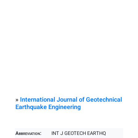
»
International Journal of Geotechnical
Earthquake Engineering
Abbreviation:
INT J GEOTECH EARTHQ