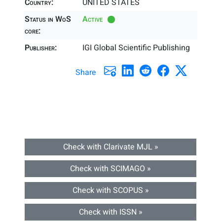
Country:
UNITED STATES
Status in WoS
Active
core:
Publisher:
IGI Global Scientific Publishing
Share
Check with Clarivate MJL »
Check with SCIMAGO »
Check with SCOPUS »
Check with ISSN »