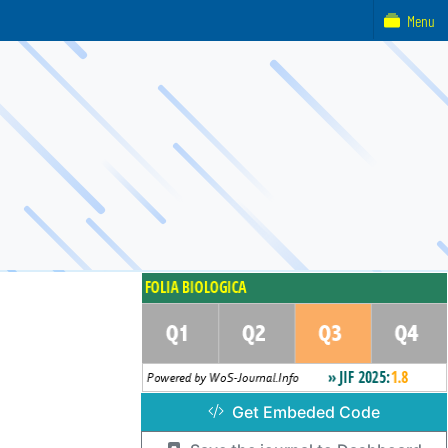
Menu
Get Embeded Code