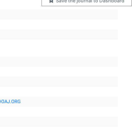
Save the journal to Dashboard
DOAJ.ORG