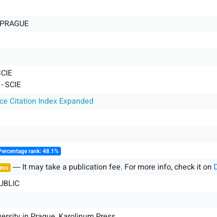
-PRAGUE
SCIE
 SCIE
nce Citation Index Expanded
Percentage rank: 48.1%
― It may take a publication fee. For more info, check it on
ess
UBLIC
versity in Prague, Karolinum Press