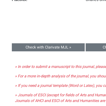
Check with Clarivate MJL »
C
» In order to submit a manuscript to this journal, pleas
» For a more in-depth analysis of the journal, you shou
» If you need a journal template (Word or Latex), you 
» Journals of ESCI (except for fields of Arts and Huma
Journals of AHCI and ESCI of Arts and Humanities are 