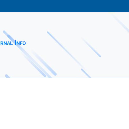
rnal Info