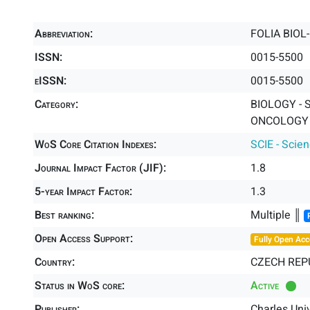
Abbreviation:
FOLIA BIOL
ISSN:
0015-5500
eISSN:
0015-5500
Category:
BIOLOGY - 
ONCOLOGY -
WoS Core Citation Indexes:
SCIE - Scie
Journal Impact Factor (JIF):
1.8
5-year Impact Factor:
1.3
Best ranking:
Multiple ║
Open Access Support:
Fully Open Acc
Country:
CZECH REP
Status in WoS core:
Active
Publisher:
Charles Uni