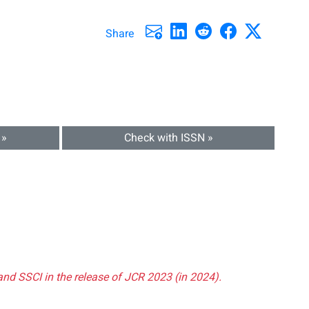
Share
 »
Check with ISSN »
and SSCI in the release of JCR 2023 (in 2024).