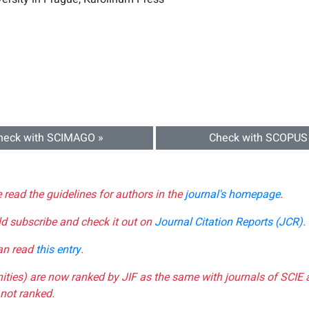
heck with SCIMAGO »
Check with SCOPUS
e read the guidelines for authors in the
journal's homepage
.
ld subscribe and check it out on
Journal Citation Reports (JCR)
.
can read
this entry
.
nities) are now ranked by JIF as the same with journals of SCIE 
not ranked.