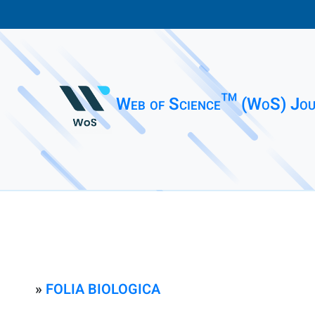
Web of Science™ (WoS) Jou
»
FOLIA BIOLOGICA