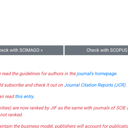
heck with SCIMAGO »
Check with SCOPUS
e read the guidelines for authors in the
journal's homepage
.
ld subscribe and check it out on
Journal Citation Reports (JCR)
.
can read
this entry
.
nities) are now ranked by JIF as the same with journals of SCIE 
not ranked.
aintain the business model, publishers will account for publica