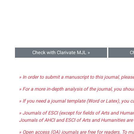
Check with Clarivate MJL »
C
» In order to submit a manuscript to this journal, pleas
» For a more in-depth analysis of the journal, you shou
» If you need a journal template (Word or Latex), you 
» Journals of ESCI (except for fields of Arts and Huma
Journals of AHCI and ESCI of Arts and Humanities are 
» Open access (OA) journals are free for readers. To m