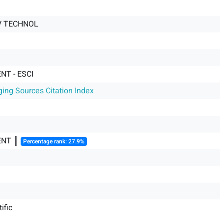
OV TECHNOL
T - ESCI
ging Sources Citation Index
NT ║
Percentage rank: 27.9%
ific