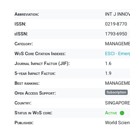
Abbreviation:
INT J INN
ISSN:
0219-8770
eISSN:
1793-6950
Category:
MANAGEMEN
WoS Core Citation Indexes:
ESCI - Emer
Journal Impact Factor (JIF):
1.6
5-year Impact Factor:
1.9
Best ranking:
MANAGEME
Open Access Support:
Subscription
Country:
SINGAPORE
Status in WoS core:
Active
Publisher:
World Scient