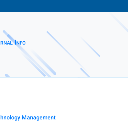
rnal Info
Technology Management