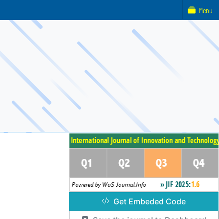
Menu
Get Embeded Code