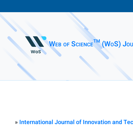
Web of Science™ (WoS) Jou
»
International Journal of Innovation and 