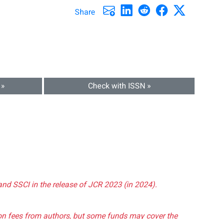
Share
 »
Check with ISSN »
and SSCI in the release of JCR 2023 (in 2024).
tion fees from authors, but some funds may cover the