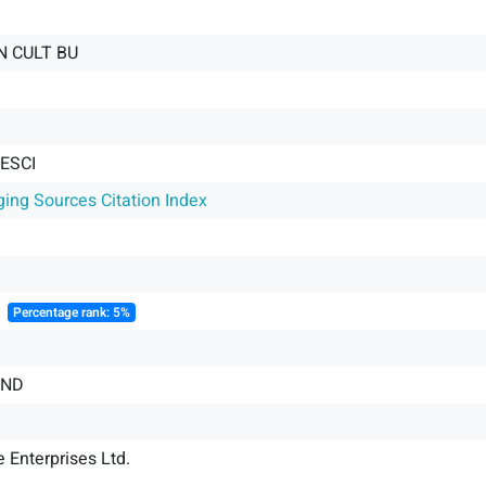
AN CULT BU
 ESCI
ging Sources Citation Index
║
Percentage rank: 5%
AND
 Enterprises Ltd.