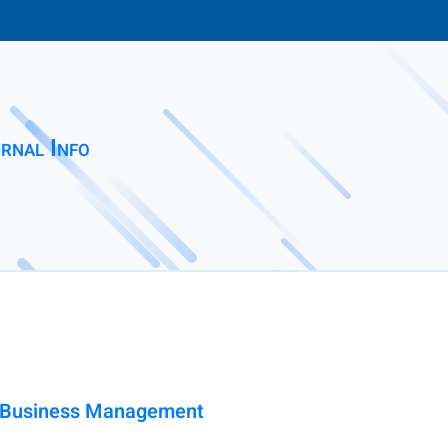
rnal Info
nd Business Management