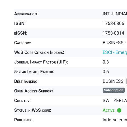
Abbreviation:
INT J INDI
ISSN:
1753-0806
eISSN:
1753-0814
Category:
BUSINESS -
WoS Core Citation Indexes:
ESCI - Emer
Journal Impact Factor (JIF):
0.3
5-year Impact Factor:
0.6
Best ranking:
BUSINESS 
Open Access Support:
Subscription
Country:
SWITZERL
Status in WoS core:
Active
Publisher:
Inderscience