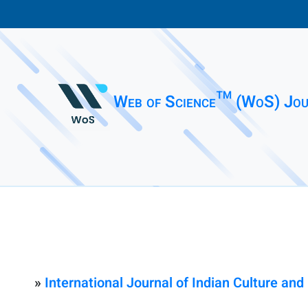
Web of Science™ (WoS) Jou
»
International Journal of Indian Culture a