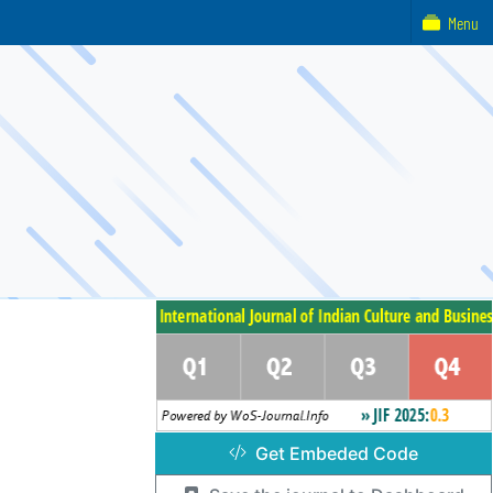
Menu
Get Embeded Code