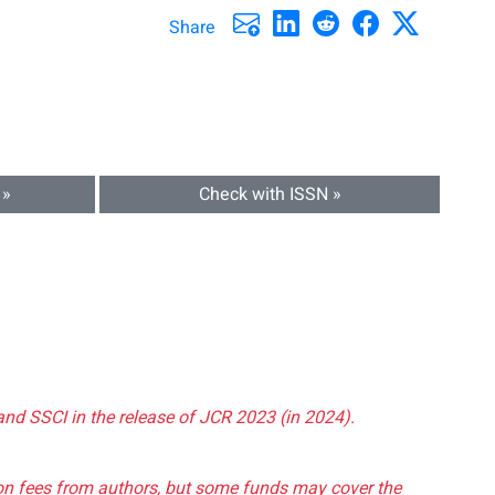
Share
 »
Check with ISSN »
and SSCI in the release of JCR 2023 (in 2024).
tion fees from authors, but some funds may cover the