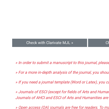
Check with Clarivate MJL »
C
» In order to submit a manuscript to this journal, pleas
» For a more in-depth analysis of the journal, you shou
» If you need a journal template (Word or Latex), you 
» Journals of ESCI (except for fields of Arts and Huma
Journals of AHCI and ESCI of Arts and Humanities are 
» Open access (OA) journals are free for readers. To m