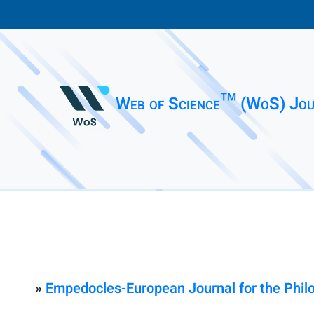
Web of Science™ (WoS) Jou
»
Empedocles-European Journal for the Phi