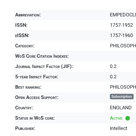
Abbreviation:
EMPEDOCL
ISSN:
1757-1952
eISSN:
1757-1960
Category:
PHILOSOPHY
WoS Core Citation Indexes:
Journal Impact Factor (JIF):
0.2
5-year Impact Factor:
0.2
Best ranking:
PHILOSOP
Open Access Support:
Subscription
Country:
ENGLAND
Status in WoS core:
Active
Publisher:
Intellect