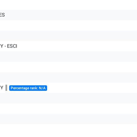
ES
 - ESCI
HY ║
Percentage rank: N/A