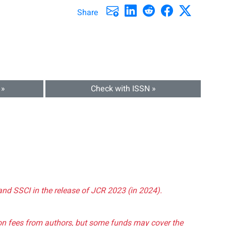
Share
 »
Check with ISSN »
and SSCI in the release of JCR 2023 (in 2024).
tion fees from authors, but some funds may cover the