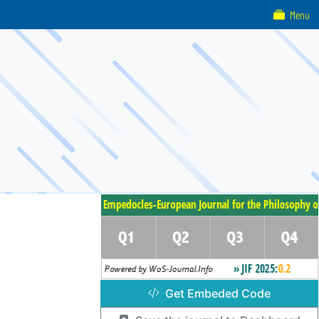
Menu
Get Embeded Code