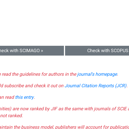
heck with SCIMAGO »
Check with SCOPUS
e read the guidelines for authors in the
journal's homepage
.
ld subscribe and check it out on
Journal Citation Reports (JCR)
.
can read
this entry
.
nities) are now ranked by JIF as the same with journals of SCIE 
not ranked.
aintain the business model, publishers will account for publica