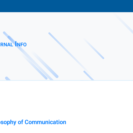
rnal Info
losophy of Communication