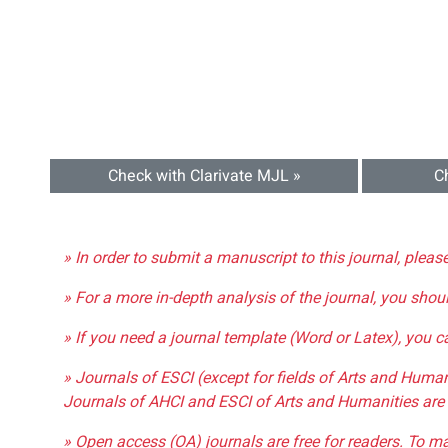
Check with Clarivate MJL »
C
» In order to submit a manuscript to this journal, pleas
» For a more in-depth analysis of the journal, you shou
» If you need a journal template (Word or Latex), you 
» Journals of ESCI (except for fields of Arts and Huma
Journals of AHCI and ESCI of Arts and Humanities are 
» Open access (OA) journals are free for readers. To m