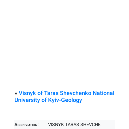
»
Visnyk of Taras Shevchenko National
University of Kyiv-Geology
Abbreviation:
VISNYK TARAS SHEVCHE