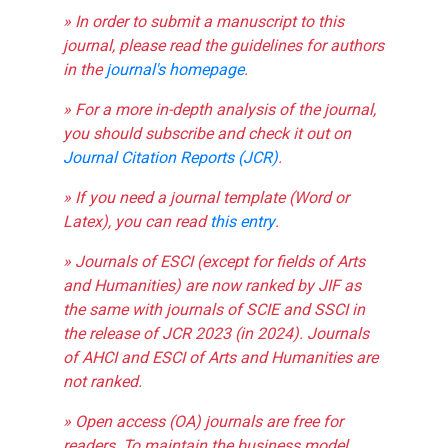
» In order to submit a manuscript to this
journal, please read the guidelines for authors
in the
journal's homepage
.
» For a more in-depth analysis of the journal,
you should subscribe and check it out on
Journal Citation Reports (JCR)
.
» If you need a journal template (Word or
Latex), you can read
this entry
.
» Journals of ESCI (except for fields of Arts
and Humanities) are now ranked by JIF as
the same with journals of SCIE and SSCI in
the release of JCR 2023 (in 2024). Journals
of AHCI and ESCI of Arts and Humanities are
not ranked.
» Open access (OA) journals are free for
readers. To maintain the business model,