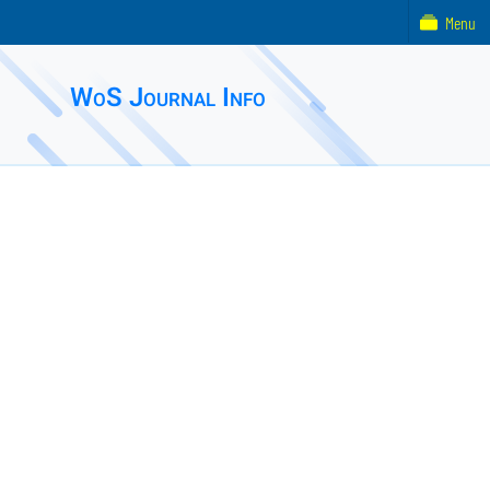
Menu
WoS Journal Info