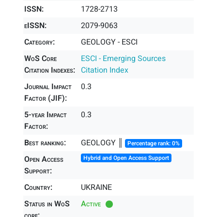
ISSN:
1728-2713
eISSN:
2079-9063
Category:
GEOLOGY - ESCI
WoS Core
ESCI - Emerging Sources
Citation Indexes:
Citation Index
Journal Impact
0.3
Factor (JIF):
5-year Impact
0.3
Factor:
Best ranking:
GEOLOGY ║
Percentage rank: 0%
Open Access
Hybrid and Open Access Support
Support:
Country:
UKRAINE
Status in WoS
Active
core: