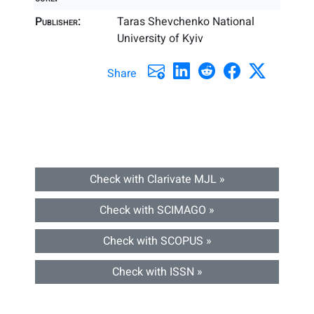
Publisher:
Taras Shevchenko National
University of Kyiv
Share
Check with Clarivate MJL »
Check with SCIMAGO »
Check with SCOPUS »
Check with ISSN »