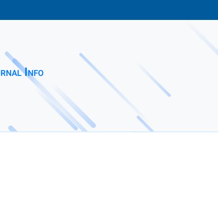
rnal Info