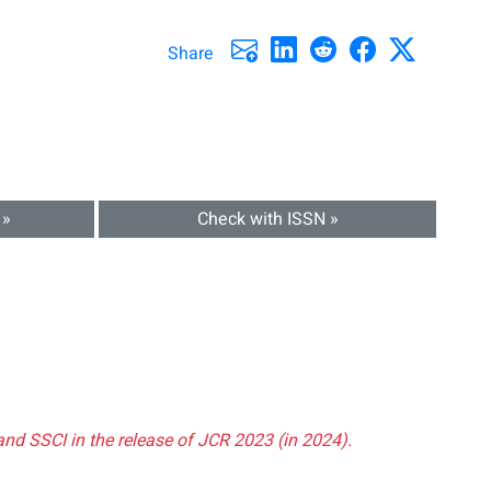
Share
 »
Check with ISSN »
and SSCI in the release of JCR 2023 (in 2024).