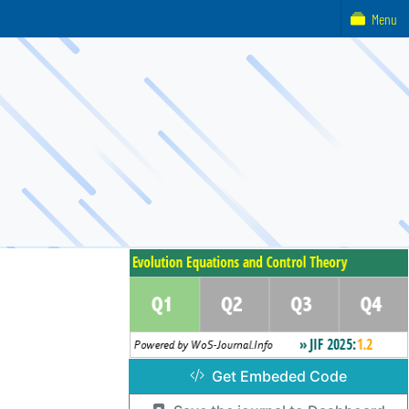
Menu
Get Embeded Code