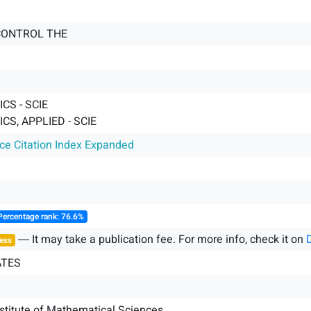
CONTROL THE
CS - SCIE
S, APPLIED - SCIE
nce Citation Index Expanded
Percentage rank: 76.6%
― It may take a publication fee. For more info, check it on
ess
ATES
stitute of Mathematical Sciences