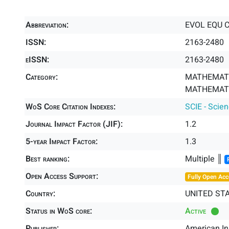
Abbreviation:
EVOL EQU 
ISSN:
2163-2480
eISSN:
2163-2480
Category:
MATHEMATI
MATHEMATIC
WoS Core Citation Indexes:
SCIE - Scie
Journal Impact Factor (JIF):
1.2
5-year Impact Factor:
1.3
Best ranking:
Multiple ║
Open Access Support:
Fully Open Acc
Country:
UNITED ST
Status in WoS core:
Active
Publisher:
American In