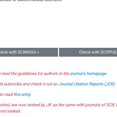
heck with SCIMAGO »
Check with SCOPUS
e read the guidelines for authors in the
journal's homepage
.
ld subscribe and check it out on
Journal Citation Reports (JCR)
.
can read
this entry
.
nities) are now ranked by JIF as the same with journals of SCIE 
not ranked.