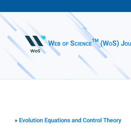
Web of Science™ (WoS) Jou
»
Evolution Equations and Control Theory