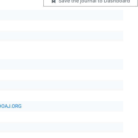
Save the journal to Dashboard
DOAJ.ORG