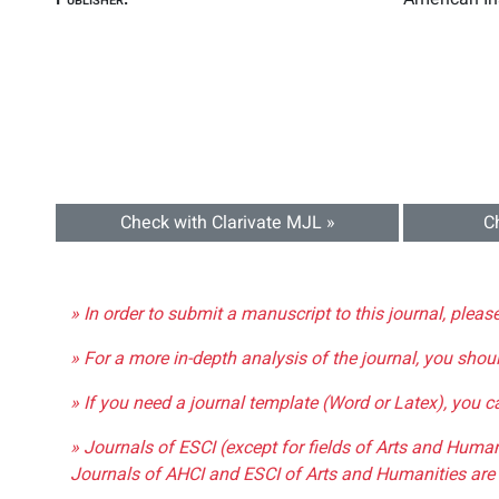
Check with Clarivate MJL »
C
» In order to submit a manuscript to this journal, pleas
» For a more in-depth analysis of the journal, you shou
» If you need a journal template (Word or Latex), you 
» Journals of ESCI (except for fields of Arts and Huma
Journals of AHCI and ESCI of Arts and Humanities are 