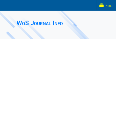
Menu
WoS Journal Info