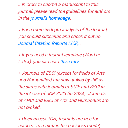
» In order to submit a manuscript to this
journal, please read the guidelines for authors
in the
journal's homepage
.
» For a more in-depth analysis of the journal,
you should subscribe and check it out on
Journal Citation Reports (JCR)
.
» If you need a journal template (Word or
Latex), you can read
this entry
.
» Journals of ESCI (except for fields of Arts
and Humanities) are now ranked by JIF as
the same with journals of SCIE and SSCI in
the release of JCR 2023 (in 2024). Journals
of AHCI and ESCI of Arts and Humanities are
not ranked.
» Open access (OA) journals are free for
readers. To maintain the business model,