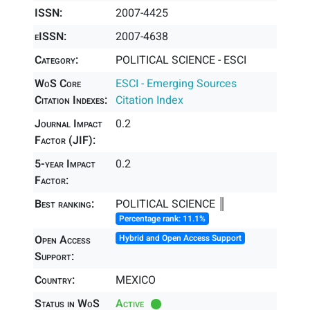
ISSN:
2007-4425
eISSN:
2007-4638
Category:
POLITICAL SCIENCE - ESCI
WoS Core
ESCI - Emerging Sources
Citation Indexes:
Citation Index
Journal Impact
0.2
Factor (JIF):
5-year Impact
0.2
Factor:
Best ranking:
POLITICAL SCIENCE ║
Percentage rank: 11.1%
Open Access
Hybrid and Open Access Support
Support:
Country:
MEXICO
Status in WoS
Active