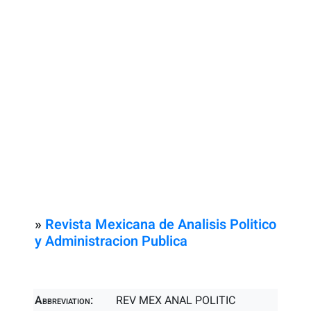
»
Revista Mexicana de Analisis Politico
y Administracion Publica
Abbreviation:
REV MEX ANAL POLITIC