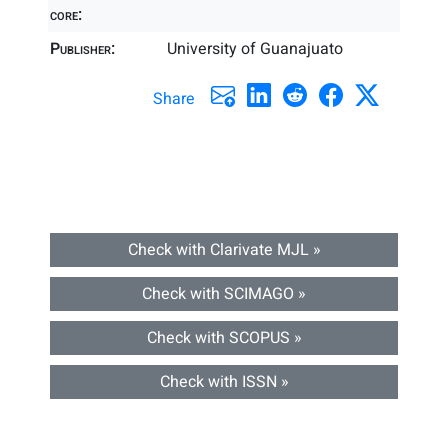
core:
Publisher:
University of Guanajuato
Share
Check with Clarivate MJL »
Check with SCIMAGO »
Check with SCOPUS »
Check with ISSN »