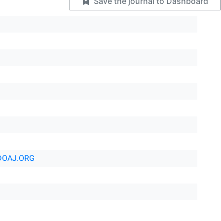
Save the journal to Dashboard
DOAJ.ORG