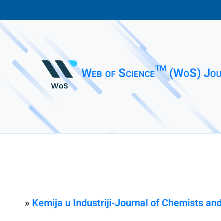
Web of Science™ (WoS) Jou
»
Kemija u Industriji-Journal of Chemists a