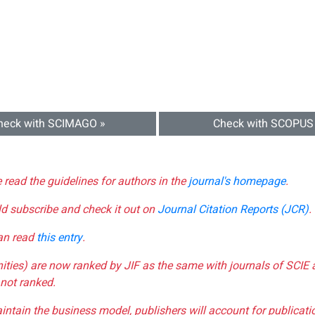
heck with SCIMAGO »
Check with SCOPUS
e read the guidelines for authors in the
journal's homepage
.
ld subscribe and check it out on
Journal Citation Reports (JCR)
.
can read
this entry
.
nities) are now ranked by JIF as the same with journals of SCIE 
not ranked.
aintain the business model, publishers will account for publica