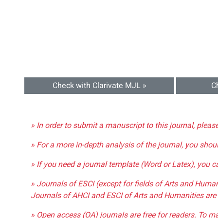
Check with Clarivate MJL »
C
» In order to submit a manuscript to this journal, pleas
» For a more in-depth analysis of the journal, you shou
» If you need a journal template (Word or Latex), you 
» Journals of ESCI (except for fields of Arts and Huma
Journals of AHCI and ESCI of Arts and Humanities are 
» Open access (OA) journals are free for readers. To m