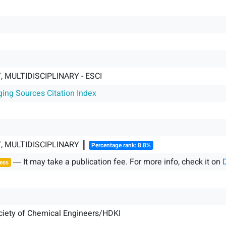
 MULTIDISCIPLINARY - ESCI
ging Sources Citation Index
, MULTIDISCIPLINARY ║
Percentage rank: 8.8%
― It may take a publication fee. For more info, check it on
ess
ciety of Chemical Engineers/HDKI