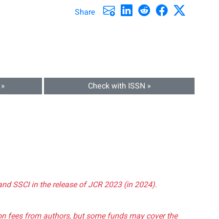
Share
 »
Check with ISSN »
and SSCI in the release of JCR 2023 (in 2024).
tion fees from authors, but some funds may cover the