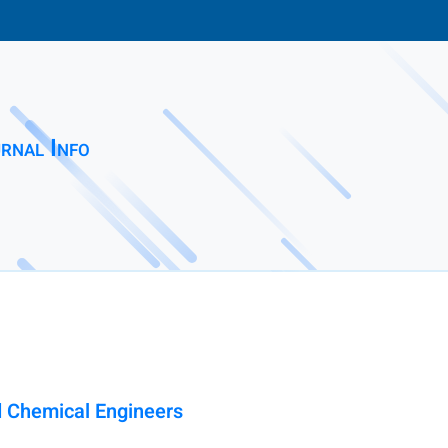
rnal Info
nd Chemical Engineers