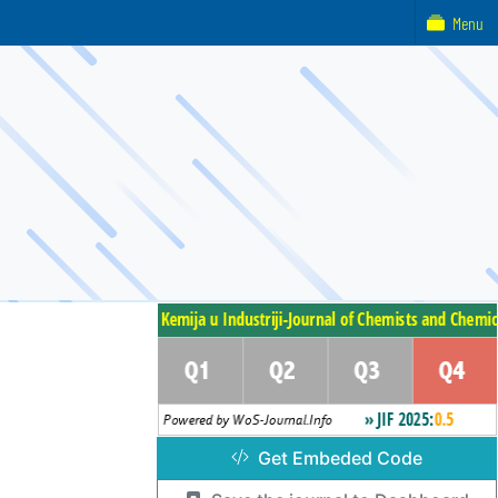
Menu
Get Embeded Code