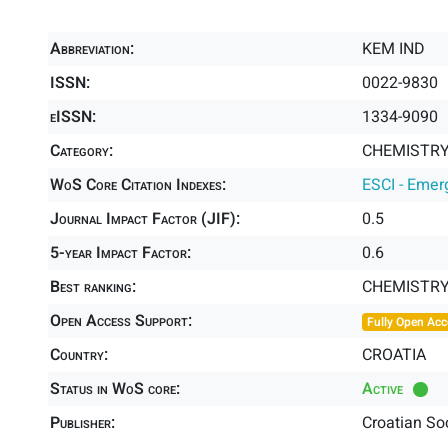
Abbreviation:
KEM IND
ISSN:
0022-9830
eISSN:
1334-9090
Category:
CHEMISTRY,
WoS Core Citation Indexes:
ESCI - Emer
Journal Impact Factor (JIF):
0.5
5-year Impact Factor:
0.6
Best ranking:
CHEMISTRY
Open Access Support:
Fully Open Acc
Country:
CROATIA
Status in WoS core:
Active
Publisher:
Croatian So