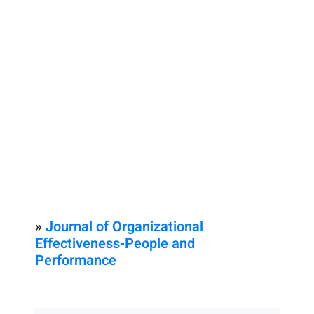
»
Journal of Organizational
Effectiveness-People and
Performance