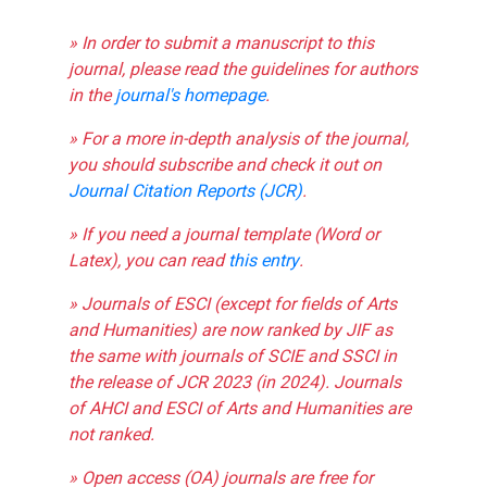
» In order to submit a manuscript to this
journal, please read the guidelines for authors
in the
journal's homepage
.
» For a more in-depth analysis of the journal,
you should subscribe and check it out on
Journal Citation Reports (JCR)
.
» If you need a journal template (Word or
Latex), you can read
this entry
.
» Journals of ESCI (except for fields of Arts
and Humanities) are now ranked by JIF as
the same with journals of SCIE and SSCI in
the release of JCR 2023 (in 2024). Journals
of AHCI and ESCI of Arts and Humanities are
not ranked.
» Open access (OA) journals are free for