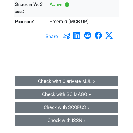
Status in WoS
Active
core:
Publisher:
Emerald (MCB UP)
Share
Check with Clarivate MJL »
Check with SCIMAGO »
Check with SCOPUS »
Check with ISSN »