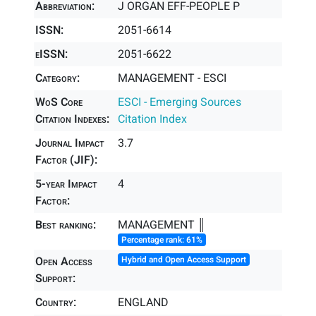
Abbreviation:
J ORGAN EFF-PEOPLE P
ISSN:
2051-6614
eISSN:
2051-6622
Category:
MANAGEMENT - ESCI
WoS Core
ESCI - Emerging Sources
Citation Indexes:
Citation Index
Journal Impact
3.7
Factor (JIF):
5-year Impact
4
Factor:
Best ranking:
MANAGEMENT ║
Percentage rank: 61%
Open Access
Hybrid and Open Access Support
Support:
Country:
ENGLAND