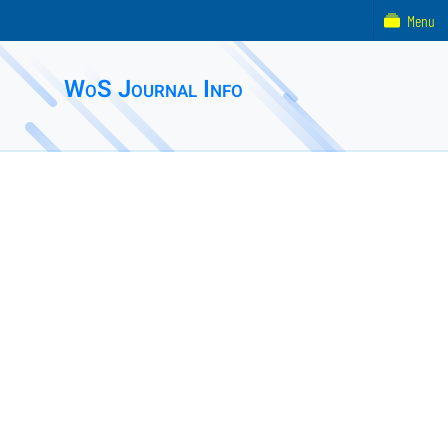
Menu
WoS Journal Info