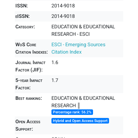
ISSN:
2014-9018
eISSN:
2014-9018
Category:
EDUCATION & EDUCATIONAL
RESEARCH - ESCI
WoS Core
ESCI - Emerging Sources
Citation Indexes:
Citation Index
Journal Impact
1.6
Factor (JIF):
5-year Impact
1.7
Factor:
Best ranking:
EDUCATION & EDUCATIONAL
RESEARCH ║
Percentage rank: 56.2%
Open Access
Hybrid and Open Access Support
Support: