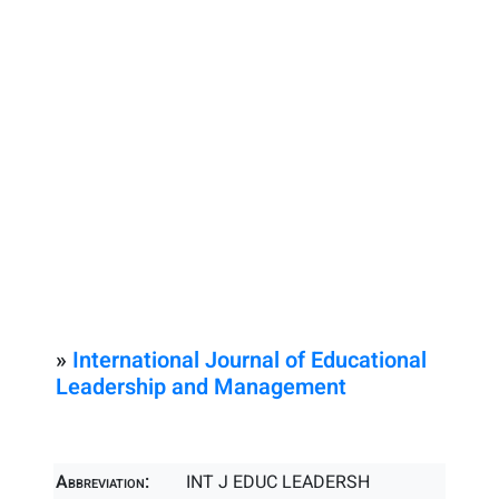
»
International Journal of Educational
Leadership and Management
Abbreviation:
INT J EDUC LEADERSH