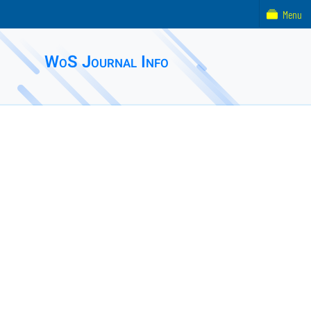
Menu
WoS Journal Info