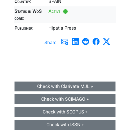
Country:
SPAIN
Status in WoS
Active
core:
Publisher:
Hipatia Press
Share
Check with Clarivate MJL »
Check with SCIMAGO »
Check with SCOPUS »
Check with ISSN »