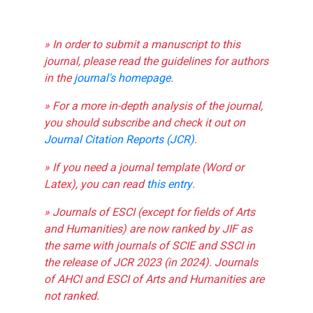
» In order to submit a manuscript to this
journal, please read the guidelines for authors
in the
journal's homepage
.
» For a more in-depth analysis of the journal,
you should subscribe and check it out on
Journal Citation Reports (JCR)
.
» If you need a journal template (Word or
Latex), you can read
this entry
.
» Journals of ESCI (except for fields of Arts
and Humanities) are now ranked by JIF as
the same with journals of SCIE and SSCI in
the release of JCR 2023 (in 2024). Journals
of AHCI and ESCI of Arts and Humanities are
not ranked.