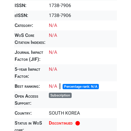
ISSN:
1738-7906
eISSN:
1738-7906
Category:
N/A
WoS Core
N/A
Citation Indexes:
Journal Impact
N/A
Factor (JIF):
5-year Impact
N/A
Factor:
Best ranking:
N/A
║
Percentage rank: N/A
Open Access
Subscription
Support:
Country:
SOUTH KOREA
Status in WoS
Discontinued
core: