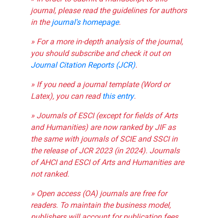
journal, please read the guidelines for authors
in the
journal's homepage
.
» For a more in-depth analysis of the journal,
you should subscribe and check it out on
Journal Citation Reports (JCR)
.
» If you need a journal template (Word or
Latex), you can read
this entry
.
» Journals of ESCI (except for fields of Arts
and Humanities) are now ranked by JIF as
the same with journals of SCIE and SSCI in
the release of JCR 2023 (in 2024). Journals
of AHCI and ESCI of Arts and Humanities are
not ranked.
» Open access (OA) journals are free for
readers. To maintain the business model,
publishers will account for publication fees