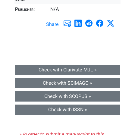
Publisher:
N/A
Share
Check with Clarivate MJL »
Check with SCIMAGO »
Check with SCOPUS »
Check with ISSN »
» In order to submit a manuscript to this