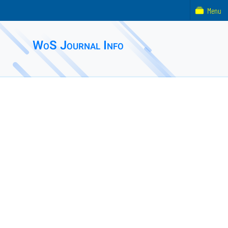
Menu
WoS Journal Info