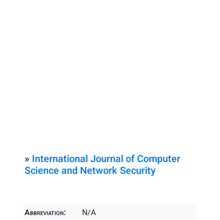
»
International Journal of Computer
Science and Network Security
Abbreviation:
N/A