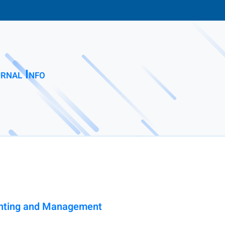
rnal Info
ounting and Management