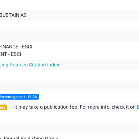
SUSTAIN AC
FINANCE - ESCI
T - ESCI
ging Sources Citation Index
Percentage rank: 16.9%
― It may take a publication fee. For more info, check it on
ess
e Journal Publishing Group