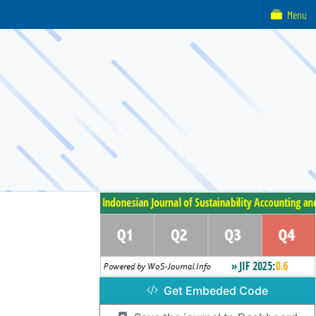
Menu
Get Embeded Code