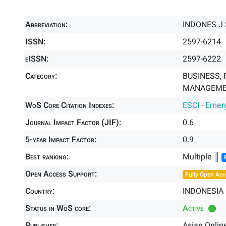
Abbreviation:
INDONES J 
ISSN:
2597-6214
eISSN:
2597-6222
Category:
BUSINESS, 
MANAGEMEN
WoS Core Citation Indexes:
ESCI - Emer
Journal Impact Factor (JIF):
0.6
5-year Impact Factor:
0.9
Best ranking:
Multiple ║
Open Access Support:
Fully Open Acc
Country:
INDONESIA
Status in WoS core:
Active
Publisher:
Asian Onlin