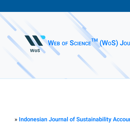
Web of Science™ (WoS) Jou
»
Indonesian Journal of Sustainability Acc