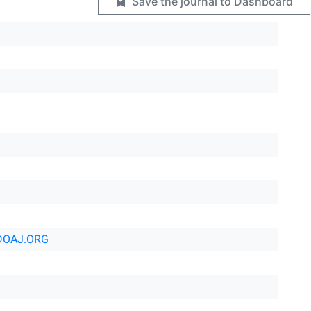
Save the journal to Dashboard
DOAJ.ORG