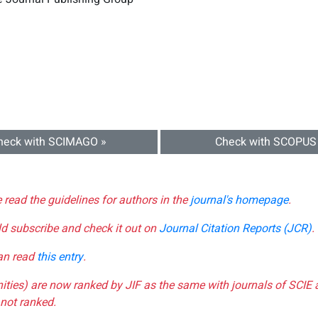
heck with SCIMAGO »
Check with SCOPUS
e read the guidelines for authors in the
journal's homepage
.
ld subscribe and check it out on
Journal Citation Reports (JCR)
.
can read
this entry
.
nities) are now ranked by JIF as the same with journals of SCIE 
not ranked.