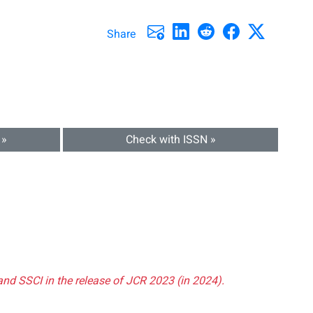
Share
 »
Check with ISSN »
and SSCI in the release of JCR 2023 (in 2024).