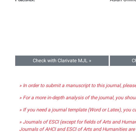
Check with Clarivate MJL »
C
» In order to submit a manuscript to this journal, pleas
» For a more in-depth analysis of the journal, you shou
» If you need a journal template (Word or Latex), you 
» Journals of ESCI (except for fields of Arts and Huma
Journals of AHCI and ESCI of Arts and Humanities are 