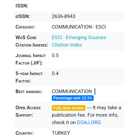
ISSN:
eISSN:
2636-8943
Category:
COMMUNICATION - ESCI
WoS Core
ESCI - Emerging Sources
Citation Indexes:
Citation Index
Journal Impact
0.5
Factor (JIF):
5-year Impact
0.4
Factor:
Best ranking:
COMMUNICATION ║
Percentage rank: 22.5%
Open Access
― It may take a
Fully Open Access
Support:
publication fee. For more info,
check it on
DOAJ.ORG
Country:
TURKEY