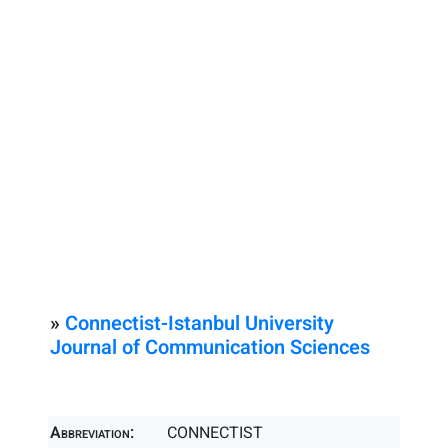
»
Connectist-Istanbul University
Journal of Communication Sciences
Abbreviation:
CONNECTIST