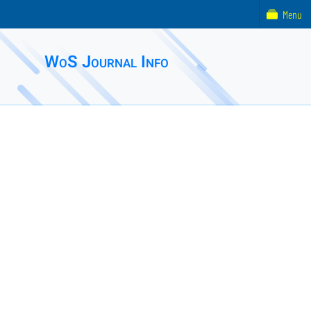
Menu
WoS Journal Info