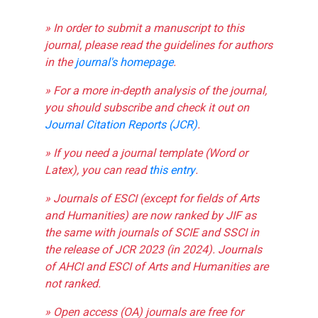
» In order to submit a manuscript to this
journal, please read the guidelines for authors
in the
journal's homepage
.
» For a more in-depth analysis of the journal,
you should subscribe and check it out on
Journal Citation Reports (JCR)
.
» If you need a journal template (Word or
Latex), you can read
this entry
.
» Journals of ESCI (except for fields of Arts
and Humanities) are now ranked by JIF as
the same with journals of SCIE and SSCI in
the release of JCR 2023 (in 2024). Journals
of AHCI and ESCI of Arts and Humanities are
not ranked.
» Open access (OA) journals are free for