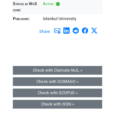
Status in WoS
Active
core:
Publisher:
Istanbul University
Share
Check with Clarivate MJL »
Check with SCIMAGO »
Check with SCOPUS »
Check with ISSN »