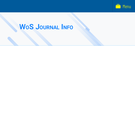
Menu
WoS Journal Info