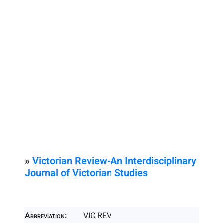
»
Victorian Review-An Interdisciplinary
Journal of Victorian Studies
Abbreviation:
VIC REV