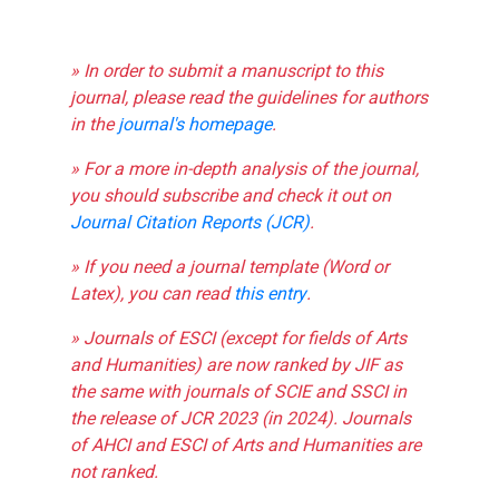
» In order to submit a manuscript to this
journal, please read the guidelines for authors
in the
journal's homepage
.
» For a more in-depth analysis of the journal,
you should subscribe and check it out on
Journal Citation Reports (JCR)
.
» If you need a journal template (Word or
Latex), you can read
this entry
.
» Journals of ESCI (except for fields of Arts
and Humanities) are now ranked by JIF as
the same with journals of SCIE and SSCI in
the release of JCR 2023 (in 2024). Journals
of AHCI and ESCI of Arts and Humanities are
not ranked.