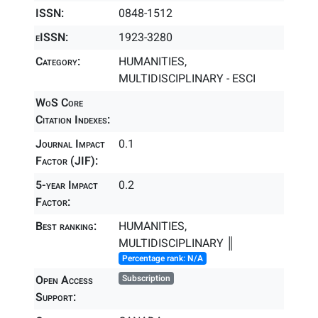
ISSN:
0848-1512
eISSN:
1923-3280
Category:
HUMANITIES,
MULTIDISCIPLINARY - ESCI
WoS Core
Citation Indexes:
Journal Impact
0.1
Factor (JIF):
5-year Impact
0.2
Factor:
Best ranking:
HUMANITIES,
MULTIDISCIPLINARY ║
Percentage rank: N/A
Open Access
Subscription
Support: