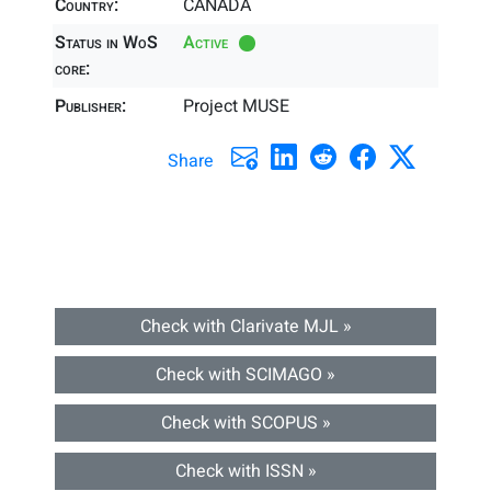
Country:
CANADA
Status in WoS
Active
core:
Publisher:
Project MUSE
Share
Check with Clarivate MJL »
Check with SCIMAGO »
Check with SCOPUS »
Check with ISSN »