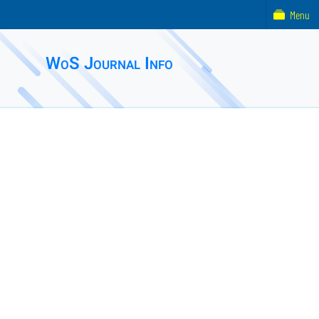
Menu
WoS Journal Info