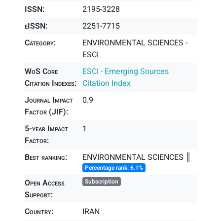
ISSN:
2195-3228
eISSN:
2251-7715
Category:
ENVIRONMENTAL SCIENCES -
ESCI
WoS Core
ESCI - Emerging Sources
Citation Indexes:
Citation Index
Journal Impact
0.9
Factor (JIF):
5-year Impact
1
Factor:
Best ranking:
ENVIRONMENTAL SCIENCES ║
Percentage rank: 6.1%
Open Access
Subscription
Support:
Country:
IRAN