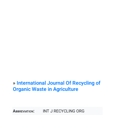
»
International Journal Of Recycling of
Organic Waste in Agriculture
Abbreviation:
INT J RECYCLING ORG