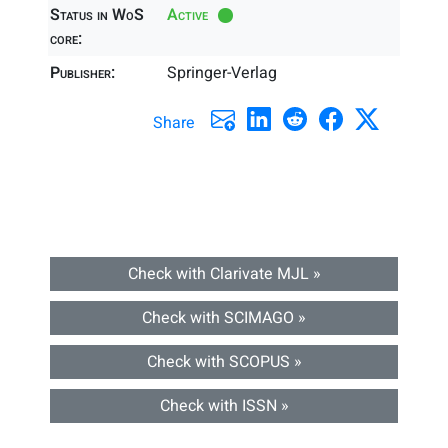
Status in WoS
Active
core:
Publisher:
Springer-Verlag
Share
Check with Clarivate MJL »
Check with SCIMAGO »
Check with SCOPUS »
Check with ISSN »