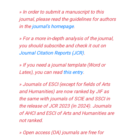
» In order to submit a manuscript to this
journal, please read the guidelines for authors
in the
journal's homepage
.
» For a more in-depth analysis of the journal,
you should subscribe and check it out on
Journal Citation Reports (JCR)
.
» If you need a journal template (Word or
Latex), you can read
this entry
.
» Journals of ESCI (except for fields of Arts
and Humanities) are now ranked by JIF as
the same with journals of SCIE and SSCI in
the release of JCR 2023 (in 2024). Journals
of AHCI and ESCI of Arts and Humanities are
not ranked.
» Open access (OA) journals are free for