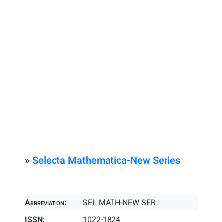
»
Selecta Mathematica-New Series
Abbreviation:
SEL MATH-NEW SER
ISSN:
1022-1824