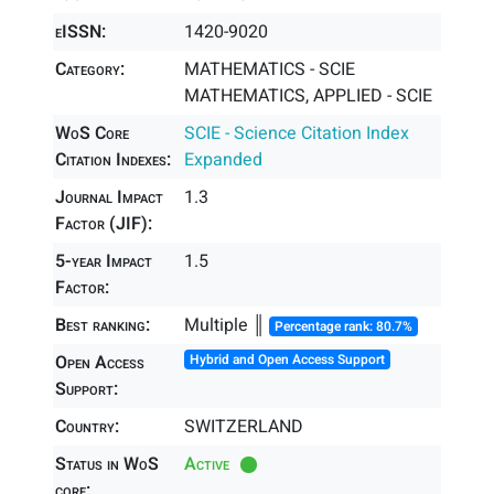
eISSN:
1420-9020
Category:
MATHEMATICS - SCIE
MATHEMATICS, APPLIED - SCIE
WoS Core
SCIE - Science Citation Index
Citation Indexes:
Expanded
Journal Impact
1.3
Factor (JIF):
5-year Impact
1.5
Factor:
Best ranking:
Multiple ║
Percentage rank: 80.7%
Open Access
Hybrid and Open Access Support
Support:
Country:
SWITZERLAND
Status in WoS
Active
core: