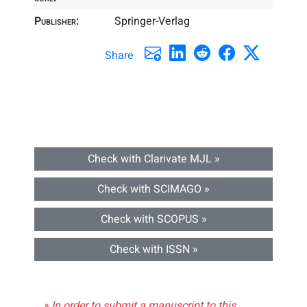
Publisher:
Springer-Verlag
Share
Check with Clarivate MJL »
Check with SCIMAGO »
Check with SCOPUS »
Check with ISSN »
» In order to submit a manuscript to this