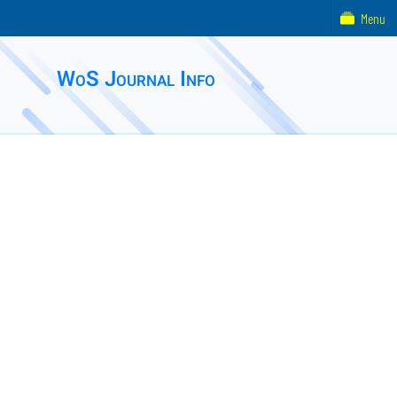
Menu
WoS Journal Info