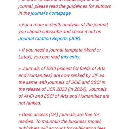
journal, please read the guidelines for authors
in the
journal's homepage
.
» For a more in-depth analysis of the journal,
you should subscribe and check it out on
Journal Citation Reports (JCR)
.
» If you need a journal template (Word or
Latex), you can read
this entry
.
» Journals of ESCI (except for fields of Arts
and Humanities) are now ranked by JIF as
the same with journals of SCIE and SSCI in
the release of JCR 2023 (in 2024). Journals
of AHCI and ESCI of Arts and Humanities are
not ranked.
» Open access (OA) journals are free for
readers. To maintain the business model,
publishers will account for publication fees