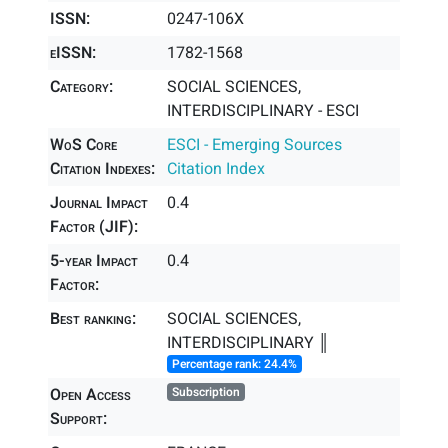
ISSN:
0247-106X
eISSN:
1782-1568
Category:
SOCIAL SCIENCES,
INTERDISCIPLINARY - ESCI
WoS Core
ESCI - Emerging Sources
Citation Indexes:
Citation Index
Journal Impact
0.4
Factor (JIF):
5-year Impact
0.4
Factor:
Best ranking:
SOCIAL SCIENCES,
INTERDISCIPLINARY ║
Percentage rank: 24.4%
Open Access
Subscription
Support: