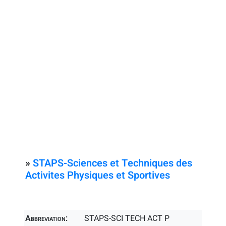
»
STAPS-Sciences et Techniques des
Activites Physiques et Sportives
Abbreviation:
STAPS-SCI TECH ACT P