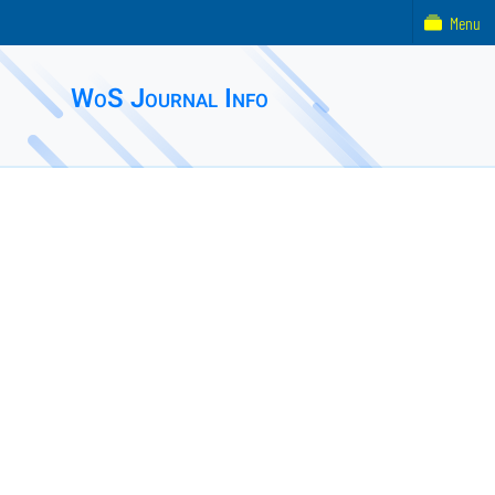
Menu
WoS Journal Info