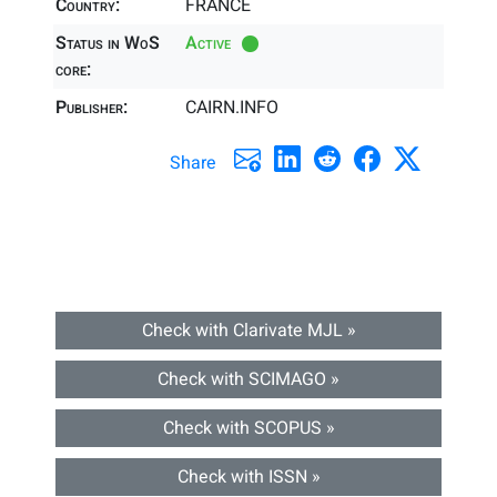
Country:
FRANCE
Status in WoS
Active
core:
Publisher:
CAIRN.INFO
Share
Check with Clarivate MJL »
Check with SCIMAGO »
Check with SCOPUS »
Check with ISSN »