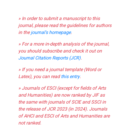
» In order to submit a manuscript to this
journal, please read the guidelines for authors
in the
journal's homepage
.
» For a more in-depth analysis of the journal,
you should subscribe and check it out on
Journal Citation Reports (JCR)
.
» If you need a journal template (Word or
Latex), you can read
this entry
.
» Journals of ESCI (except for fields of Arts
and Humanities) are now ranked by JIF as
the same with journals of SCIE and SSCI in
the release of JCR 2023 (in 2024). Journals
of AHCI and ESCI of Arts and Humanities are
not ranked.