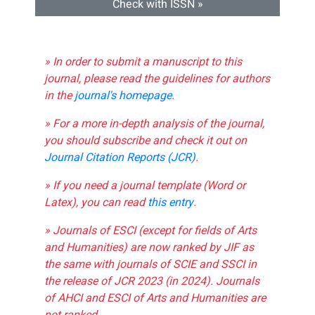
Check with ISSN »
» In order to submit a manuscript to this
journal, please read the guidelines for authors
in the
journal's homepage
.
» For a more in-depth analysis of the journal,
you should subscribe and check it out on
Journal Citation Reports (JCR)
.
» If you need a journal template (Word or
Latex), you can read
this entry
.
» Journals of ESCI (except for fields of Arts
and Humanities) are now ranked by JIF as
the same with journals of SCIE and SSCI in
the release of JCR 2023 (in 2024). Journals
of AHCI and ESCI of Arts and Humanities are