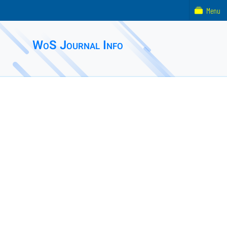
Menu
WoS Journal Info