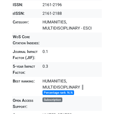
ISSN:
2161-2196
eISSN:
2161-2188
Category:
HUMANITIES,
MULTIDISCIPLINARY - ESCI
WoS Core
Citation Indexes:
Journal Impact
0.1
Factor (JIF):
5-year Impact
0.3
Factor:
Best ranking:
HUMANITIES,
MULTIDISCIPLINARY ║
Percentage rank: N/A
Open Access
Subscription
Support: