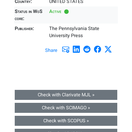
Country:
UNITED STATES
Status in WoS
Active
core:
Publisher:
The Pennsylvania State
University Press
Share
Check with Clarivate MJL »
Check with SCIMAGO »
Check with SCOPUS »