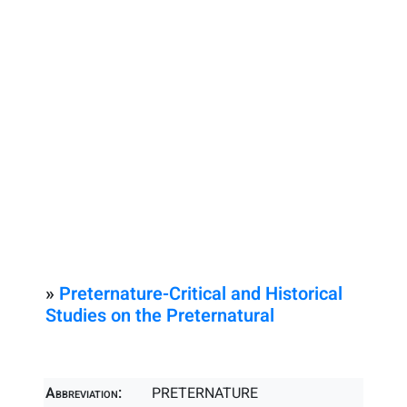
»
Preternature-Critical and Historical
Studies on the Preternatural
Abbreviation:
PRETERNATURE