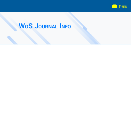
Menu
WoS Journal Info