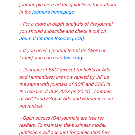
journal, please read the guidelines for authors
in the
journal's homepage
.
» For a more in-depth analysis of the journal,
you should subscribe and check it out on
Journal Citation Reports (JCR)
.
» If you need a journal template (Word or
Latex), you can read
this entry
.
» Journals of ESCI (except for fields of Arts
and Humanities) are now ranked by JIF as
the same with journals of SCIE and SSCI in
the release of JCR 2023 (in 2024). Journals
of AHCI and ESCI of Arts and Humanities are
not ranked.
» Open access (OA) journals are free for
readers. To maintain the business model,
publishers will account for publication fees