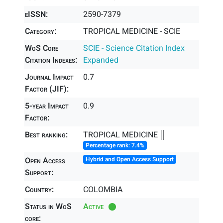
eISSN:
2590-7379
Category:
TROPICAL MEDICINE - SCIE
WoS Core
SCIE - Science Citation Index
Citation Indexes:
Expanded
Journal Impact
0.7
Factor (JIF):
5-year Impact
0.9
Factor:
Best ranking:
TROPICAL MEDICINE ║
Percentage rank: 7.4%
Open Access
Hybrid and Open Access Support
Support:
Country:
COLOMBIA
Status in WoS
Active
core: