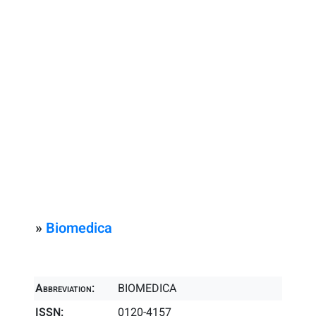
»
Biomedica
Abbreviation:
BIOMEDICA
ISSN:
0120-4157