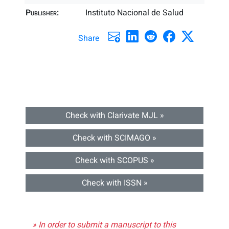
Publisher:
Instituto Nacional de Salud
Share
Check with Clarivate MJL »
Check with SCIMAGO »
Check with SCOPUS »
Check with ISSN »
» In order to submit a manuscript to this