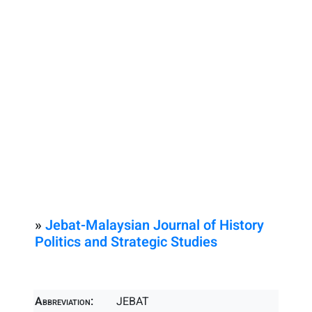
»
Jebat-Malaysian Journal of History
Politics and Strategic Studies
Abbreviation:
JEBAT