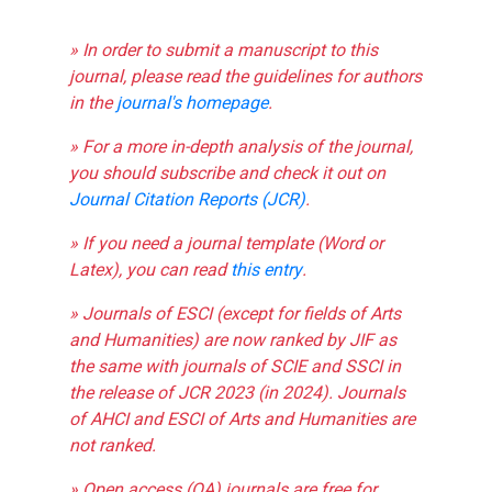
» In order to submit a manuscript to this
journal, please read the guidelines for authors
in the
journal's homepage
.
» For a more in-depth analysis of the journal,
you should subscribe and check it out on
Journal Citation Reports (JCR)
.
» If you need a journal template (Word or
Latex), you can read
this entry
.
» Journals of ESCI (except for fields of Arts
and Humanities) are now ranked by JIF as
the same with journals of SCIE and SSCI in
the release of JCR 2023 (in 2024). Journals
of AHCI and ESCI of Arts and Humanities are
not ranked.
» Open access (OA) journals are free for