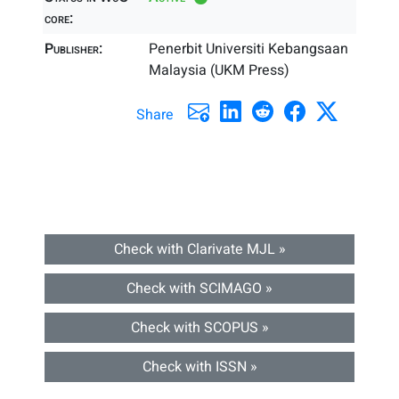
core:
Publisher:
Penerbit Universiti Kebangsaan
Malaysia (UKM Press)
Share
Check with Clarivate MJL »
Check with SCIMAGO »
Check with SCOPUS »
Check with ISSN »