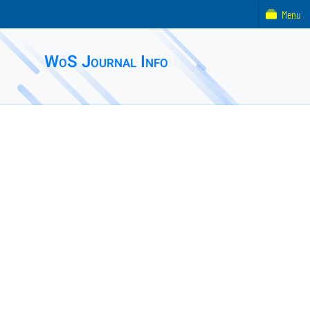
Menu
WoS Journal Info