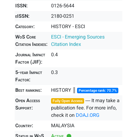
ISSN:
0126-5644
eISSN:
2180-0251
Category:
HISTORY - ESCI
WoS Core
ESCI - Emerging Sources
Citation Indexes:
Citation Index
Journal Impact
0.4
Factor (JIF):
5-year Impact
0.3
Factor:
Best ranking:
HISTORY ║
Percentage rank: 70.7%
Open Access
― It may take a
Fully Open Access
Support:
publication fee. For more info,
check it on
DOAJ.ORG
Country:
MALAYSIA
Status in WoS
Active