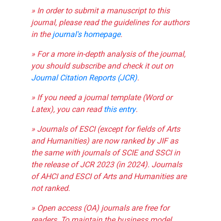
» In order to submit a manuscript to this
journal, please read the guidelines for authors
in the
journal's homepage
.
» For a more in-depth analysis of the journal,
you should subscribe and check it out on
Journal Citation Reports (JCR)
.
» If you need a journal template (Word or
Latex), you can read
this entry
.
» Journals of ESCI (except for fields of Arts
and Humanities) are now ranked by JIF as
the same with journals of SCIE and SSCI in
the release of JCR 2023 (in 2024). Journals
of AHCI and ESCI of Arts and Humanities are
not ranked.
» Open access (OA) journals are free for
readers. To maintain the business model,