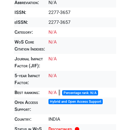
Abbreviation:
N/A
ISSN:
2277-3657
eISSN:
2277-3657
Category:
N/A
WoS Core
N/A
Citation Indexes:
Journal Impact
N/A
Factor (JIF):
5-year Impact
N/A
Factor:
Best ranking:
N/A
║
Percentage rank: N/A
Open Access
Hybrid and Open Access Support
Support:
Country:
INDIA
Status in WoS
Discontinued