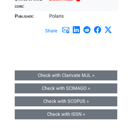
core:
Publisher:
Polaris
Share
Check with Clarivate MJL »
Check with SCIMAGO »
Check with SCOPUS »
Check with ISSN »