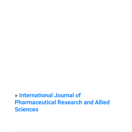
»
International Journal of
Pharmaceutical Research and Allied
Sciences