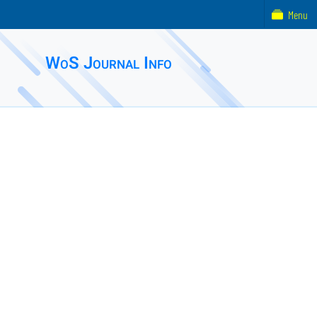
Menu
WoS Journal Info