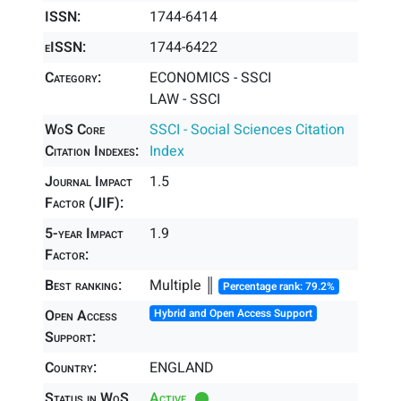
ISSN:
1744-6414
eISSN:
1744-6422
Category:
ECONOMICS - SSCI
LAW - SSCI
WoS Core
SSCI - Social Sciences Citation
Citation Indexes:
Index
Journal Impact
1.5
Factor (JIF):
5-year Impact
1.9
Factor:
Best ranking:
Multiple ║
Percentage rank: 79.2%
Open Access
Hybrid and Open Access Support
Support:
Country:
ENGLAND
Status in WoS
Active