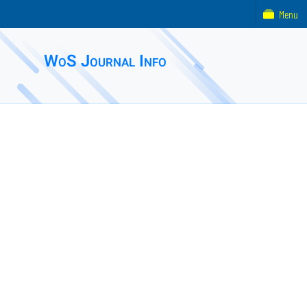
Menu
WoS Journal Info