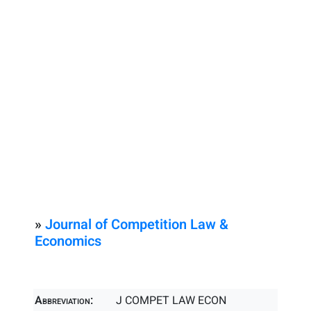
»
Journal of Competition Law &
Economics
Abbreviation:
J COMPET LAW ECON