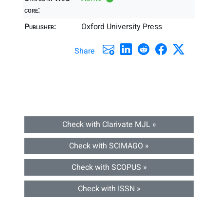
core:
Publisher:
Oxford University Press
Share
Check with Clarivate MJL »
Check with SCIMAGO »
Check with SCOPUS »
Check with ISSN »