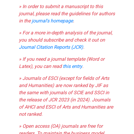
» In order to submit a manuscript to this
journal, please read the guidelines for authors
in the
journal's homepage
.
» For a more in-depth analysis of the journal,
you should subscribe and check it out on
Journal Citation Reports (JCR)
.
» If you need a journal template (Word or
Latex), you can read
this entry
.
» Journals of ESCI (except for fields of Arts
and Humanities) are now ranked by JIF as
the same with journals of SCIE and SSCI in
the release of JCR 2023 (in 2024). Journals
of AHCI and ESCI of Arts and Humanities are
not ranked.
» Open access (OA) journals are free for
readers. To maintain the business model,