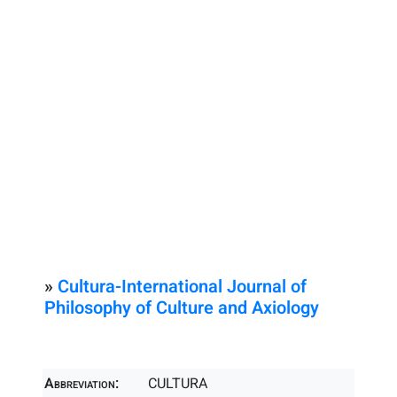
»
Cultura-International Journal of
Philosophy of Culture and Axiology
Abbreviation:
CULTURA