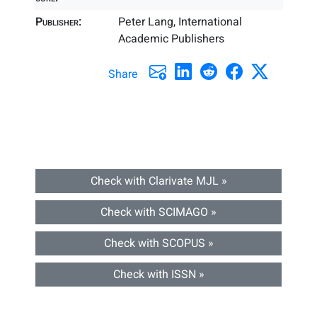
Publisher:
Peter Lang, International
Academic Publishers
Share
Check with Clarivate MJL »
Check with SCIMAGO »
Check with SCOPUS »
Check with ISSN »