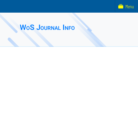
Menu
WoS Journal Info