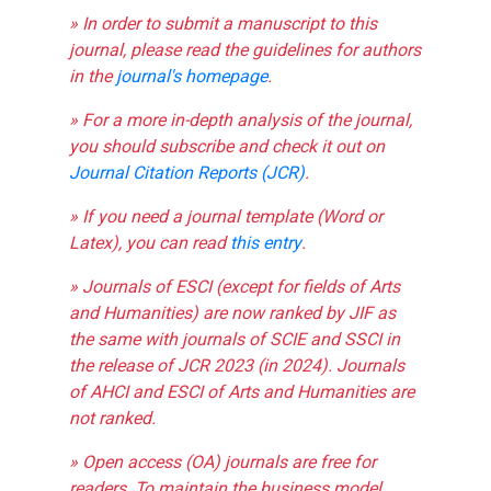
» In order to submit a manuscript to this
journal, please read the guidelines for authors
in the
journal's homepage
.
» For a more in-depth analysis of the journal,
you should subscribe and check it out on
Journal Citation Reports (JCR)
.
» If you need a journal template (Word or
Latex), you can read
this entry
.
» Journals of ESCI (except for fields of Arts
and Humanities) are now ranked by JIF as
the same with journals of SCIE and SSCI in
the release of JCR 2023 (in 2024). Journals
of AHCI and ESCI of Arts and Humanities are
not ranked.
» Open access (OA) journals are free for
readers. To maintain the business model,