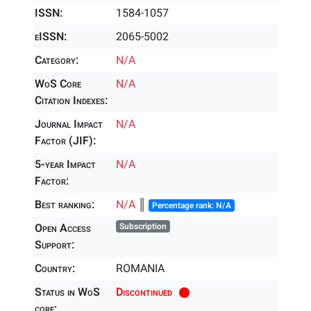
ISSN:
1584-1057
eISSN:
2065-5002
Category:
N/A
WoS Core
N/A
Citation Indexes:
Journal Impact
N/A
Factor (JIF):
5-year Impact
N/A
Factor:
Best ranking:
N/A
║
Percentage rank: N/A
Open Access
Subscription
Support:
Country:
ROMANIA
Status in WoS
Discontinued
core: