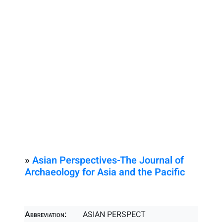
»
Asian Perspectives-The Journal of
Archaeology for Asia and the Pacific
Abbreviation:
ASIAN PERSPECT