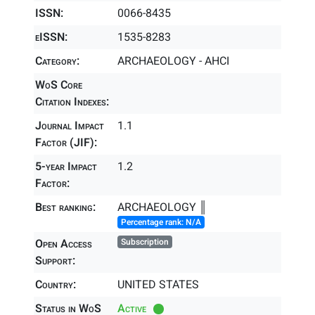
ISSN:
0066-8435
eISSN:
1535-8283
Category:
ARCHAEOLOGY - AHCI
WoS Core
Citation Indexes:
Journal Impact
1.1
Factor (JIF):
5-year Impact
1.2
Factor:
Best ranking:
ARCHAEOLOGY ║
Percentage rank: N/A
Open Access
Subscription
Support:
Country:
UNITED STATES
Status in WoS
Active