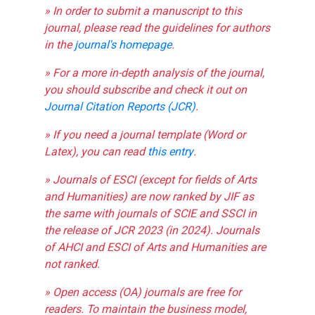
» In order to submit a manuscript to this
journal, please read the guidelines for authors
in the
journal's homepage
.
» For a more in-depth analysis of the journal,
you should subscribe and check it out on
Journal Citation Reports (JCR)
.
» If you need a journal template (Word or
Latex), you can read
this entry
.
» Journals of ESCI (except for fields of Arts
and Humanities) are now ranked by JIF as
the same with journals of SCIE and SSCI in
the release of JCR 2023 (in 2024). Journals
of AHCI and ESCI of Arts and Humanities are
not ranked.
» Open access (OA) journals are free for
readers. To maintain the business model,