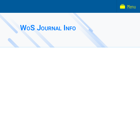
Menu
WoS Journal Info