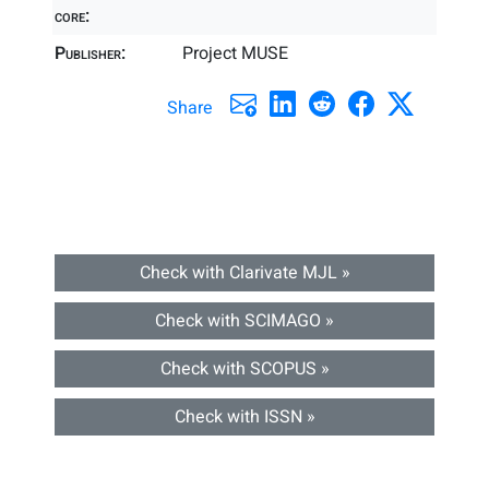
core:
Publisher:
Project MUSE
Share
Check with Clarivate MJL »
Check with SCIMAGO »
Check with SCOPUS »
Check with ISSN »