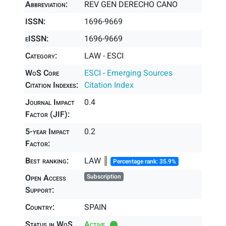
Abbreviation:
REV GEN DERECHO CANO
ISSN:
1696-9669
eISSN:
1696-9669
Category:
LAW - ESCI
WoS Core
ESCI - Emerging Sources
Citation Indexes:
Citation Index
Journal Impact
0.4
Factor (JIF):
5-year Impact
0.2
Factor:
Best ranking:
LAW ║
Percentage rank: 35.9%
Open Access
Subscription
Support:
Country:
SPAIN
Status in WoS
Active