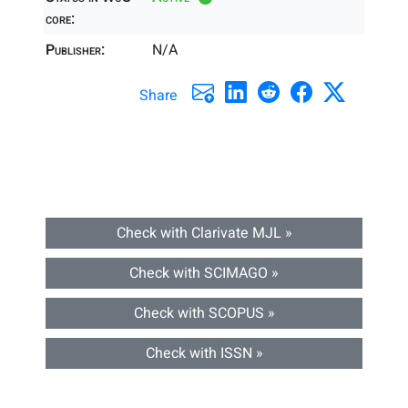
core:
Publisher:
N/A
Share
Check with Clarivate MJL »
Check with SCIMAGO »
Check with SCOPUS »
Check with ISSN »