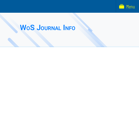
Menu
WoS Journal Info