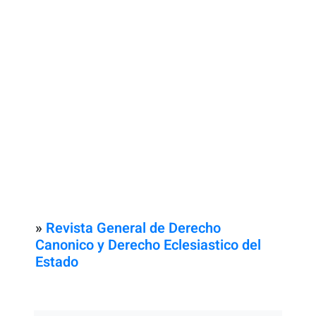
»
Revista General de Derecho
Canonico y Derecho Eclesiastico del
Estado