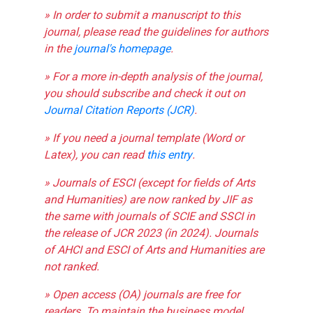
» In order to submit a manuscript to this
journal, please read the guidelines for authors
in the
journal's homepage
.
» For a more in-depth analysis of the journal,
you should subscribe and check it out on
Journal Citation Reports (JCR)
.
» If you need a journal template (Word or
Latex), you can read
this entry
.
» Journals of ESCI (except for fields of Arts
and Humanities) are now ranked by JIF as
the same with journals of SCIE and SSCI in
the release of JCR 2023 (in 2024). Journals
of AHCI and ESCI of Arts and Humanities are
not ranked.
» Open access (OA) journals are free for
readers. To maintain the business model,