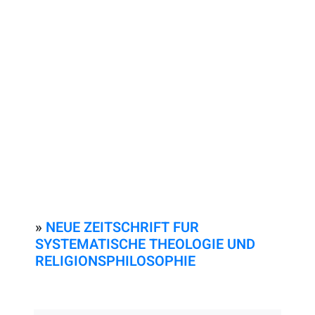
»
NEUE ZEITSCHRIFT FUR
SYSTEMATISCHE THEOLOGIE UND
RELIGIONSPHILOSOPHIE