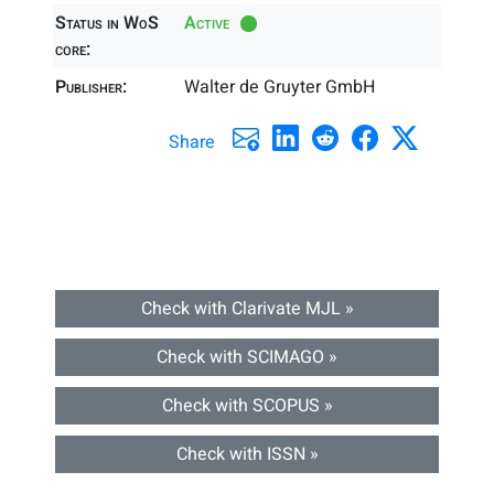
Status in WoS
Active
core:
Publisher:
Walter de Gruyter GmbH
Share
Check with Clarivate MJL »
Check with SCIMAGO »
Check with SCOPUS »
Check with ISSN »