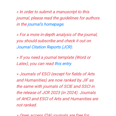
» In order to submit a manuscript to this
journal, please read the guidelines for authors
in the
journal's homepage
.
» For a more in-depth analysis of the journal,
you should subscribe and check it out on
Journal Citation Reports (JCR)
.
» If you need a journal template (Word or
Latex), you can read
this entry
.
» Journals of ESCI (except for fields of Arts
and Humanities) are now ranked by JIF as
the same with journals of SCIE and SSCI in
the release of JCR 2023 (in 2024). Journals
of AHCI and ESCI of Arts and Humanities are
not ranked.
» Open access (OA) journals are free for