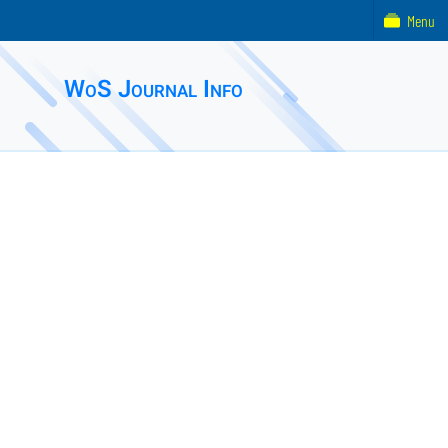
Menu
WoS Journal Info