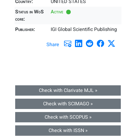
Country:
UNITED STATES
Status in WoS
Active
core:
Publisher:
IGI Global Scientific Publishing
Share
Check with Clarivate MJL »
Check with SCIMAGO »
Check with SCOPUS »
Check with ISSN »