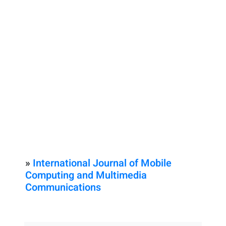
»
International Journal of Mobile
Computing and Multimedia
Communications