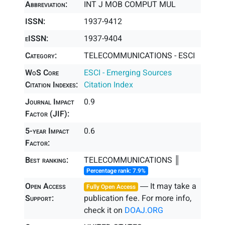
Abbreviation:
INT J MOB COMPUT MUL
ISSN:
1937-9412
eISSN:
1937-9404
Category:
TELECOMMUNICATIONS - ESCI
WoS Core
ESCI - Emerging Sources
Citation Indexes:
Citation Index
Journal Impact
0.9
Factor (JIF):
5-year Impact
0.6
Factor:
Best ranking:
TELECOMMUNICATIONS ║
Percentage rank: 7.9%
Open Access
― It may take a
Fully Open Access
Support:
publication fee. For more info,
check it on
DOAJ.ORG