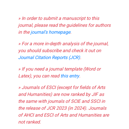
» In order to submit a manuscript to this
journal, please read the guidelines for authors
in the
journal's homepage
.
» For a more in-depth analysis of the journal,
you should subscribe and check it out on
Journal Citation Reports (JCR)
.
» If you need a journal template (Word or
Latex), you can read
this entry
.
» Journals of ESCI (except for fields of Arts
and Humanities) are now ranked by JIF as
the same with journals of SCIE and SSCI in
the release of JCR 2023 (in 2024). Journals
of AHCI and ESCI of Arts and Humanities are
not ranked.