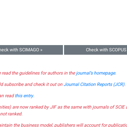
heck with SCIMAGO »
Check with SCOPUS
e read the guidelines for authors in the
journal's homepage
.
ld subscribe and check it out on
Journal Citation Reports (JCR)
.
can read
this entry
.
nities) are now ranked by JIF as the same with journals of SCIE 
not ranked.
aintain the business model, publishers will account for publica