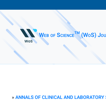
Web of Science™ (WoS) Jou
»
ANNALS OF CLINICAL AND LABORATORY 