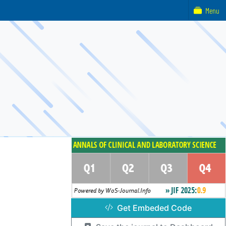
Menu
Get Embeded Code