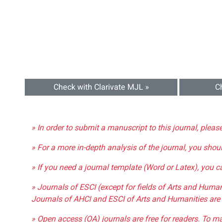
Check with Clarivate MJL »
C
» In order to submit a manuscript to this journal, pleas
» For a more in-depth analysis of the journal, you shou
» If you need a journal template (Word or Latex), you 
» Journals of ESCI (except for fields of Arts and Huma
Journals of AHCI and ESCI of Arts and Humanities are 
» Open access (OA) journals are free for readers. To m