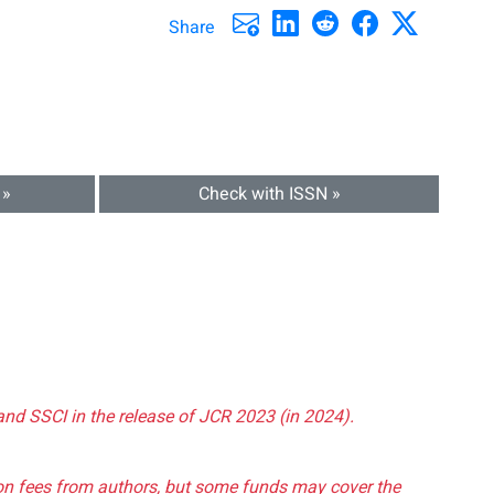
Share
 »
Check with ISSN »
and SSCI in the release of JCR 2023 (in 2024).
tion fees from authors, but some funds may cover the