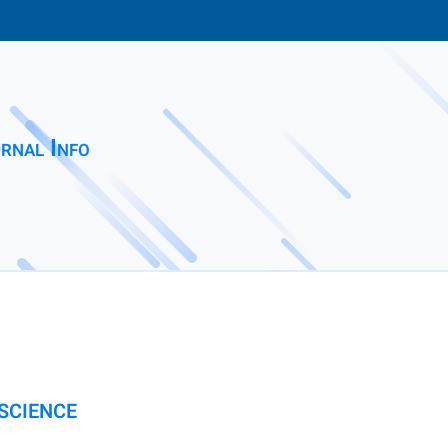
rnal Info
SCIENCE