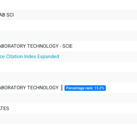
AB SCI
ABORATORY TECHNOLOGY - SCIE
nce Citation Index Expanded
LABORATORY TECHNOLOGY ║
Percentage rank: 15.2%
ATES