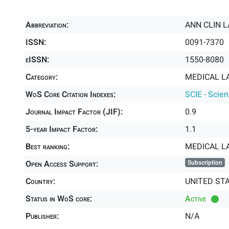
Abbreviation:
ANN CLIN L
ISSN:
0091-7370
eISSN:
1550-8080
Category:
MEDICAL L
WoS Core Citation Indexes:
SCIE - Scie
Journal Impact Factor (JIF):
0.9
5-year Impact Factor:
1.1
Best ranking:
MEDICAL 
Open Access Support:
Subscription
Country:
UNITED ST
Status in WoS core:
Active
Publisher:
N/A