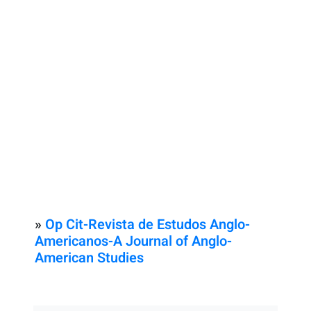
»
Op Cit-Revista de Estudos Anglo-
Americanos-A Journal of Anglo-
American Studies