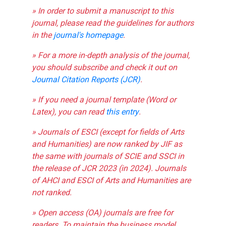
» In order to submit a manuscript to this
journal, please read the guidelines for authors
in the
journal's homepage
.
» For a more in-depth analysis of the journal,
you should subscribe and check it out on
Journal Citation Reports (JCR)
.
» If you need a journal template (Word or
Latex), you can read
this entry
.
» Journals of ESCI (except for fields of Arts
and Humanities) are now ranked by JIF as
the same with journals of SCIE and SSCI in
the release of JCR 2023 (in 2024). Journals
of AHCI and ESCI of Arts and Humanities are
not ranked.
» Open access (OA) journals are free for
readers. To maintain the business model,