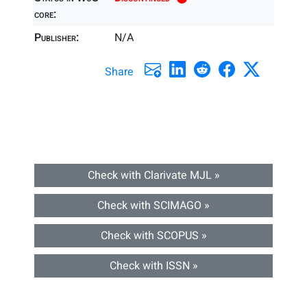
core:
Publisher:
N/A
Share
Check with Clarivate MJL »
Check with SCIMAGO »
Check with SCOPUS »
Check with ISSN »