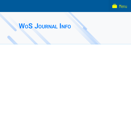
Menu
WoS Journal Info