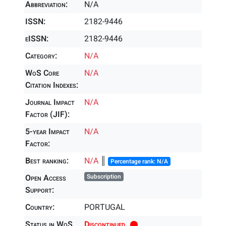
Abbreviation:
N/A
ISSN:
2182-9446
eISSN:
2182-9446
Category:
N/A
WoS Core
N/A
Citation Indexes:
Journal Impact
N/A
Factor (JIF):
5-year Impact
N/A
Factor:
Best ranking:
N/A
║
Percentage rank: N/A
Open Access
Subscription
Support:
Country:
PORTUGAL
Status in WoS
Discontinued