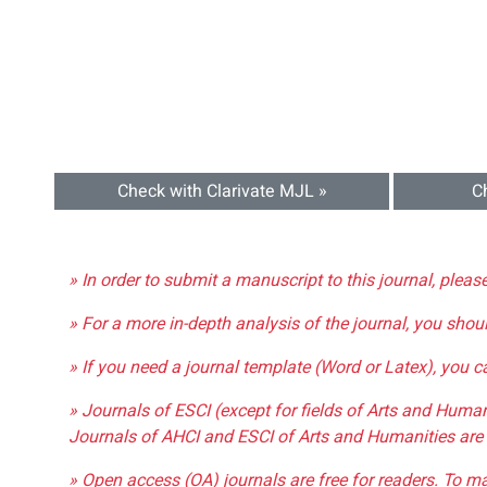
Check with Clarivate MJL »
C
» In order to submit a manuscript to this journal, pleas
» For a more in-depth analysis of the journal, you shou
» If you need a journal template (Word or Latex), you 
» Journals of ESCI (except for fields of Arts and Huma
Journals of AHCI and ESCI of Arts and Humanities are 
» Open access (OA) journals are free for readers. To m