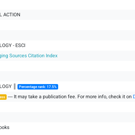
L ACTION
OGY - ESCI
ging Sources Citation Index
LOGY ║
Percentage rank: 17.5%
― It may take a publication fee. For more info, check it on
ess
ooks