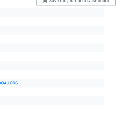
Save the journal to Dashboard
DOAJ.ORG