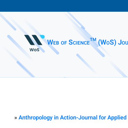
Web of Science™ (WoS) Jou
»
Anthropology in Action-Journal for Applied