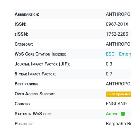
Abbreviation:
ANTHROPO
ISSN:
0967-201X
eISSN:
1752-2285
Category:
ANTHROPOL
WoS Core Citation Indexes:
ESCI - Emer
Journal Impact Factor (JIF):
0.3
5-year Impact Factor:
0.7
Best ranking:
ANTHROPO
Open Access Support:
Fully Open Acc
Country:
ENGLAND
Status in WoS core:
Active
Publisher:
Berghahn B