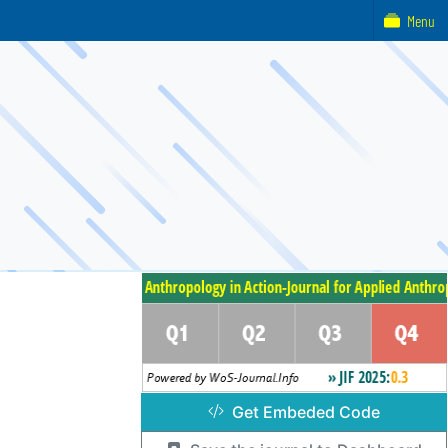
Menu
Get Embeded Code