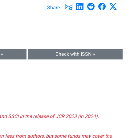
Share
 »
Check with ISSN »
and SSCI in the release of JCR 2023 (in 2024).
tion fees from authors, but some funds may cover the