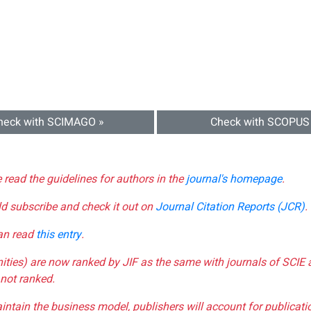
heck with SCIMAGO »
Check with SCOPUS
e read the guidelines for authors in the
journal's homepage
.
ld subscribe and check it out on
Journal Citation Reports (JCR)
.
can read
this entry
.
nities) are now ranked by JIF as the same with journals of SCIE 
not ranked.
aintain the business model, publishers will account for publica