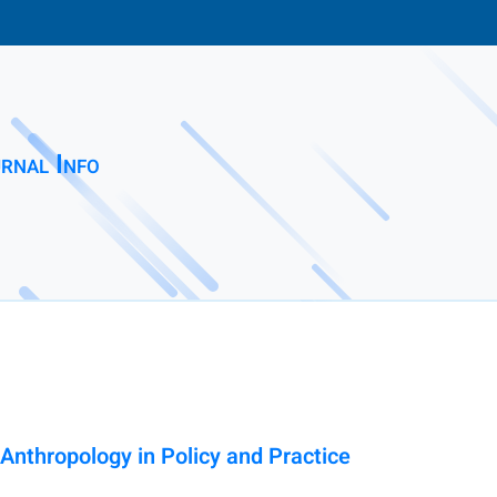
rnal Info
 Anthropology in Policy and Practice