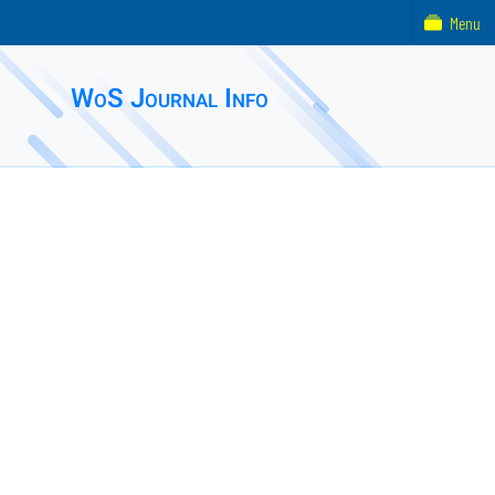
Menu
WoS Journal Info