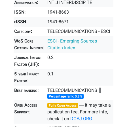
Abbreviation:
INT J INTERDISCIP TE
ISSN:
1941-8663
eISSN:
1941-8671
Category:
TELECOMMUNICATIONS - ESCI
WoS Core
ESCI - Emerging Sources
Citation Indexes:
Citation Index
Journal Impact
0.2
Factor (JIF):
5-year Impact
0.1
Factor:
Best ranking:
TELECOMMUNICATIONS ║
Percentage rank: 0.8%
Open Access
― It may take a
Fully Open Access
Support:
publication fee. For more info,
check it on
DOAJ.ORG