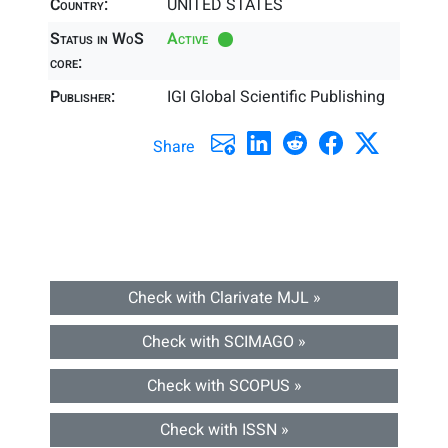
Country:
UNITED STATES
Status in WoS
Active
core:
Publisher:
IGI Global Scientific Publishing
Share
Check with Clarivate MJL »
Check with SCIMAGO »
Check with SCOPUS »
Check with ISSN »