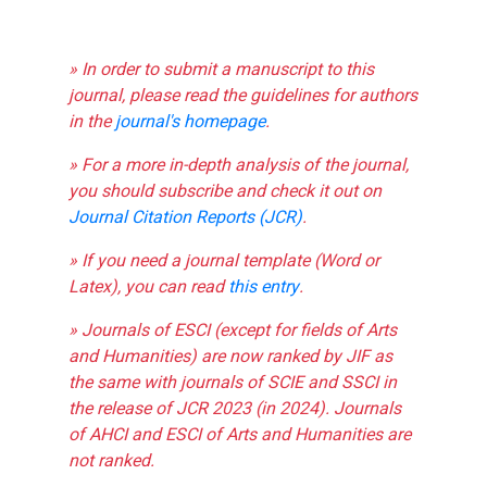
» In order to submit a manuscript to this
journal, please read the guidelines for authors
in the
journal's homepage
.
» For a more in-depth analysis of the journal,
you should subscribe and check it out on
Journal Citation Reports (JCR)
.
» If you need a journal template (Word or
Latex), you can read
this entry
.
» Journals of ESCI (except for fields of Arts
and Humanities) are now ranked by JIF as
the same with journals of SCIE and SSCI in
the release of JCR 2023 (in 2024). Journals
of AHCI and ESCI of Arts and Humanities are
not ranked.