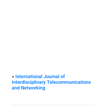
»
International Journal of
Interdisciplinary Telecommunications
and Networking