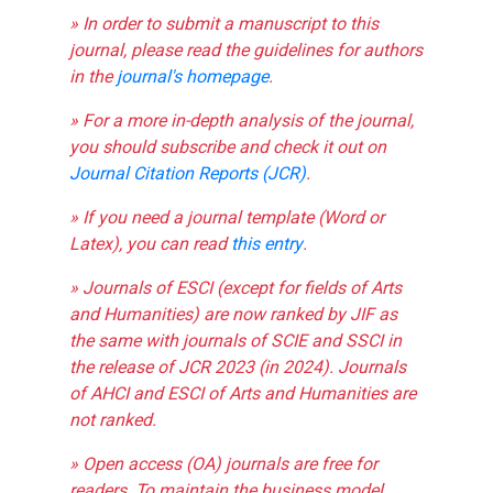
» In order to submit a manuscript to this
journal, please read the guidelines for authors
in the
journal's homepage
.
» For a more in-depth analysis of the journal,
you should subscribe and check it out on
Journal Citation Reports (JCR)
.
» If you need a journal template (Word or
Latex), you can read
this entry
.
» Journals of ESCI (except for fields of Arts
and Humanities) are now ranked by JIF as
the same with journals of SCIE and SSCI in
the release of JCR 2023 (in 2024). Journals
of AHCI and ESCI of Arts and Humanities are
not ranked.
» Open access (OA) journals are free for
readers. To maintain the business model,