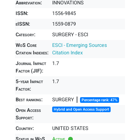
Abbreviation:
INNOVATIONS
ISSN:
1556-9845
eISSN:
1559-0879
Category:
SURGERY - ESCI
WoS Core
ESCI - Emerging Sources
Citation Indexes:
Citation Index
Journal Impact
1.7
Factor (JIF):
5-year Impact
1.7
Factor:
Best ranking:
SURGERY ║
Percentage rank: 47%
Open Access
Hybrid and Open Access Support
Support:
Country:
UNITED STATES
Status in WoS
Active