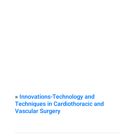
»
Innovations-Technology and
Techniques in Cardiothoracic and
Vascular Surgery