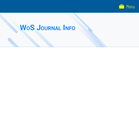
Menu
WoS Journal Info