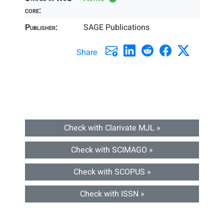
core:
Publisher:
SAGE Publications
Share
Check with Clarivate MJL »
Check with SCIMAGO »
Check with SCOPUS »
Check with ISSN »