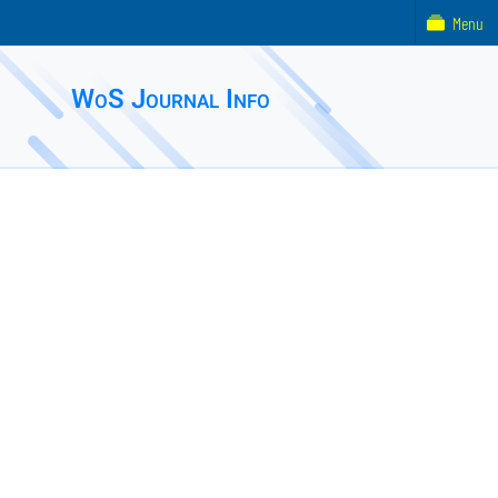
Menu
WoS Journal Info