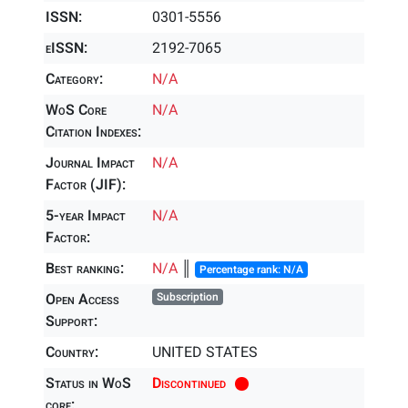
ISSN:
0301-5556
eISSN:
2192-7065
Category:
N/A
WoS Core
N/A
Citation Indexes:
Journal Impact
N/A
Factor (JIF):
5-year Impact
N/A
Factor:
Best ranking:
N/A
║
Percentage rank: N/A
Open Access
Subscription
Support:
Country:
UNITED STATES
Status in WoS
Discontinued
core: