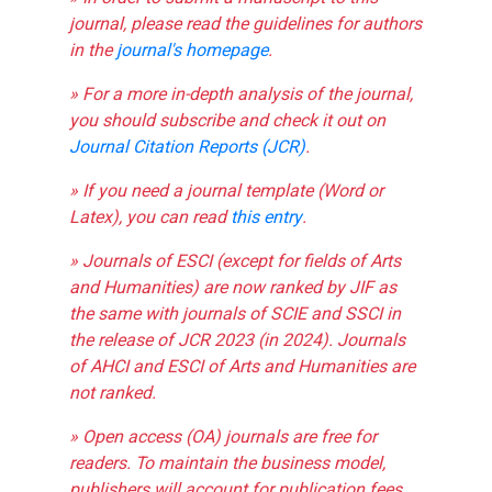
journal, please read the guidelines for authors
in the
journal's homepage
.
» For a more in-depth analysis of the journal,
you should subscribe and check it out on
Journal Citation Reports (JCR)
.
» If you need a journal template (Word or
Latex), you can read
this entry
.
» Journals of ESCI (except for fields of Arts
and Humanities) are now ranked by JIF as
the same with journals of SCIE and SSCI in
the release of JCR 2023 (in 2024). Journals
of AHCI and ESCI of Arts and Humanities are
not ranked.
» Open access (OA) journals are free for
readers. To maintain the business model,
publishers will account for publication fees