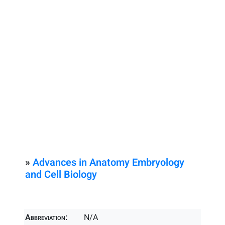
»
Advances in Anatomy Embryology
and Cell Biology
Abbreviation:
N/A