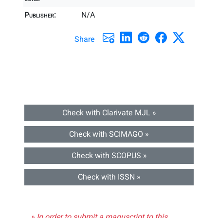
Publisher:
N/A
Share
Check with Clarivate MJL »
Check with SCIMAGO »
Check with SCOPUS »
Check with ISSN »
» In order to submit a manuscript to this