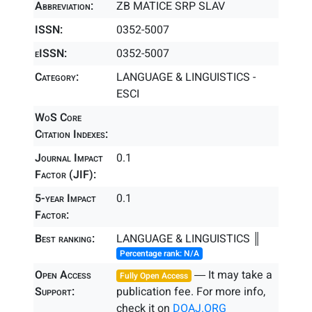
Abbreviation:
ZB MATICE SRP SLAV
ISSN:
0352-5007
eISSN:
0352-5007
Category:
LANGUAGE & LINGUISTICS -
ESCI
WoS Core
Citation Indexes:
Journal Impact
0.1
Factor (JIF):
5-year Impact
0.1
Factor:
Best ranking:
LANGUAGE & LINGUISTICS ║
Percentage rank: N/A
Open Access
― It may take a
Fully Open Access
Support:
publication fee. For more info,
check it on
DOAJ.ORG