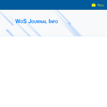
Menu
WoS Journal Info