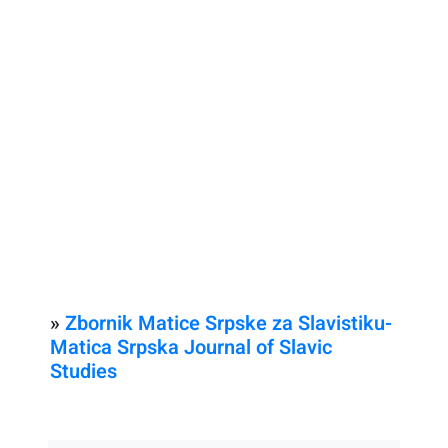
»
Zbornik Matice Srpske za Slavistiku-
Matica Srpska Journal of Slavic
Studies