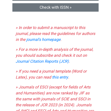
Check with ISSN »
» In order to submit a manuscript to this
journal, please read the guidelines for authors
in the
journal's homepage
.
» For a more in-depth analysis of the journal,
you should subscribe and check it out on
Journal Citation Reports (JCR)
.
» If you need a journal template (Word or
Latex), you can read
this entry
.
» Journals of ESCI (except for fields of Arts
and Humanities) are now ranked by JIF as
the same with journals of SCIE and SSCI in
the release of JCR 2023 (in 2024). Journals