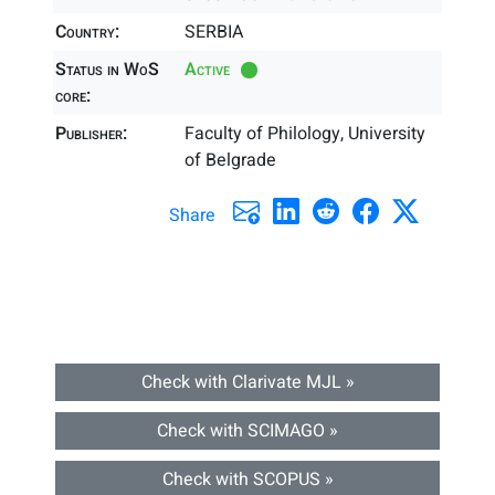
Country:
SERBIA
Status in WoS
Active
core:
Publisher:
Faculty of Philology, University
of Belgrade
Share
Check with Clarivate MJL »
Check with SCIMAGO »
Check with SCOPUS »