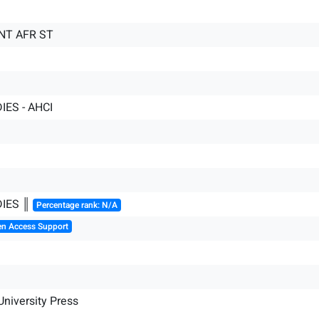
NT AFR ST
IES - AHCI
DIES ║
Percentage rank: N/A
en Access Support
niversity Press