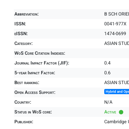
Abbreviation:
B SCH ORIE
ISSN:
0041-977X
eISSN:
1474-0699
Category:
ASIAN STUD
WoS Core Citation Indexes:
Journal Impact Factor (JIF):
0.4
5-year Impact Factor:
0.6
Best ranking:
ASIAN STU
Open Access Support:
Hybrid and Op
Country:
N/A
Status in WoS core:
Active
Publisher:
Cambridge U