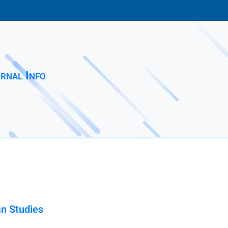
rnal Info
an Studies