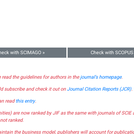
heck with SCIMAGO »
Check with SCOPUS
e read the guidelines for authors in the
journal's homepage
.
ld subscribe and check it out on
Journal Citation Reports (JCR)
.
can read
this entry
.
nities) are now ranked by JIF as the same with journals of SCIE 
not ranked.
aintain the business model, publishers will account for publica