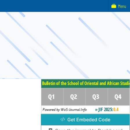
Menu
Get Embeded Code