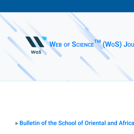
Web of Science™ (WoS) Jou
»
Bulletin of the School of Oriental and Afric