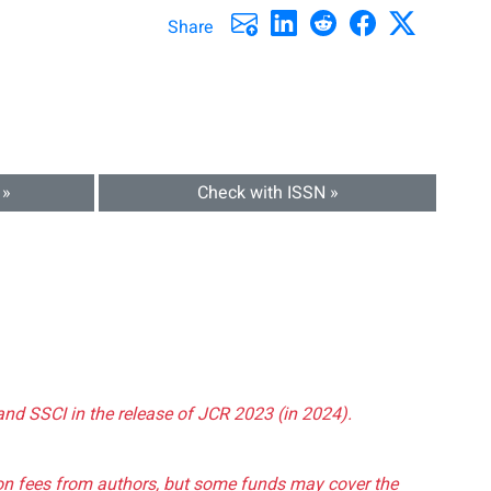
Share
 »
Check with ISSN »
and SSCI in the release of JCR 2023 (in 2024).
tion fees from authors, but some funds may cover the