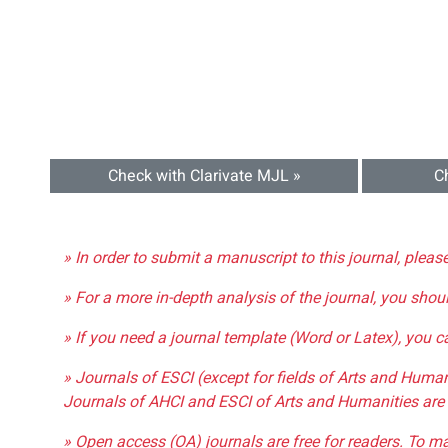
Check with Clarivate MJL »
C
» In order to submit a manuscript to this journal, pleas
» For a more in-depth analysis of the journal, you shou
» If you need a journal template (Word or Latex), you 
» Journals of ESCI (except for fields of Arts and Huma
Journals of AHCI and ESCI of Arts and Humanities are 
» Open access (OA) journals are free for readers. To m