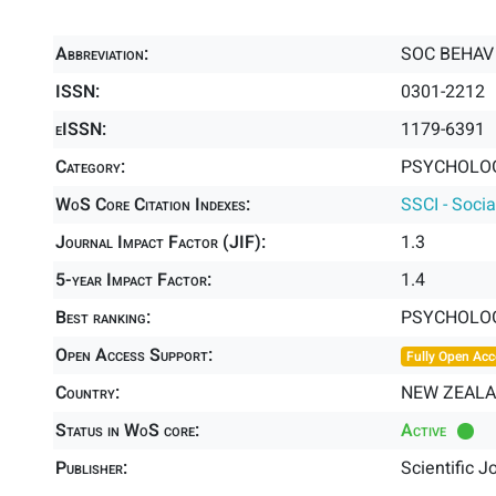
Abbreviation:
SOC BEHAV
ISSN:
0301-2212
eISSN:
1179-6391
Category:
PSYCHOLOGY
WoS Core Citation Indexes:
SSCI - Socia
Journal Impact Factor (JIF):
1.3
5-year Impact Factor:
1.4
Best ranking:
PSYCHOLOG
Open Access Support:
Fully Open Acc
Country:
NEW ZEAL
Status in WoS core:
Active
Publisher:
Scientific J