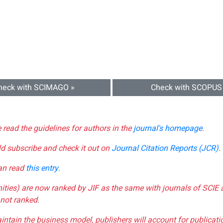
heck with SCIMAGO »
Check with SCOPUS
e read the guidelines for authors in the
journal's homepage
.
ld subscribe and check it out on
Journal Citation Reports (JCR)
.
can read
this entry
.
nities) are now ranked by JIF as the same with journals of SCIE 
not ranked.
aintain the business model, publishers will account for publica