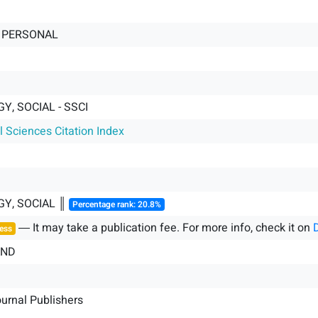
 PERSONAL
, SOCIAL - SSCI
l Sciences Citation Index
Y, SOCIAL ║
Percentage rank: 20.8%
― It may take a publication fee. For more info, check it on
ess
AND
ournal Publishers