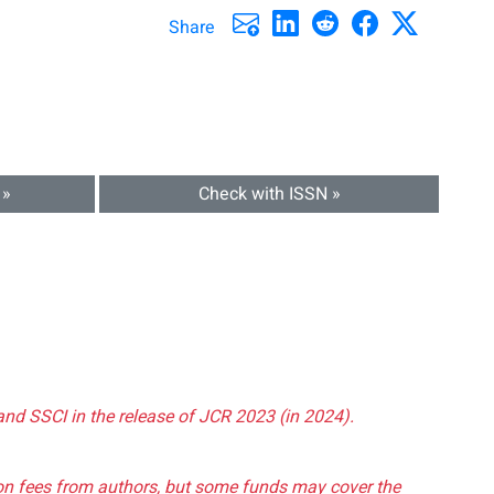
Share
 »
Check with ISSN »
and SSCI in the release of JCR 2023 (in 2024).
tion fees from authors, but some funds may cover the