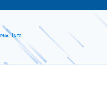
rnal Info