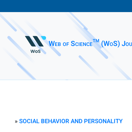
Web of Science™ (WoS) Jou
»
SOCIAL BEHAVIOR AND PERSONALITY