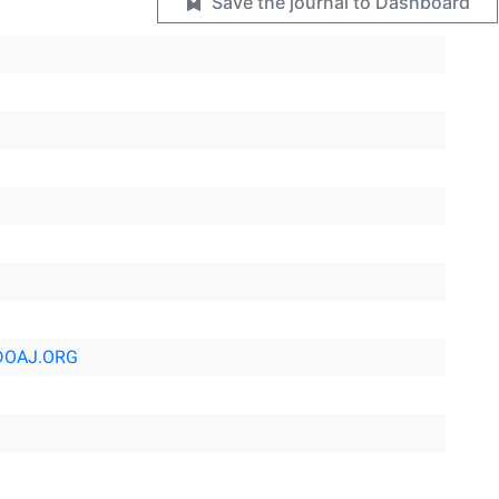
Save the journal to Dashboard
DOAJ.ORG