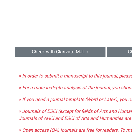
Check with Clarivate MJL »
C
» In order to submit a manuscript to this journal, pleas
» For a more in-depth analysis of the journal, you shou
» If you need a journal template (Word or Latex), you 
» Journals of ESCI (except for fields of Arts and Huma
Journals of AHCI and ESCI of Arts and Humanities are 
» Open access (OA) journals are free for readers. To m