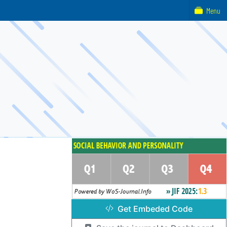
Menu
Get Embeded Code