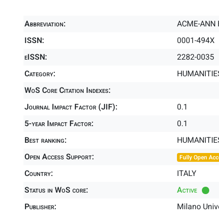
Abbreviation:
ACME-ANN 
ISSN:
0001-494X
eISSN:
2282-0035
Category:
HUMANITIES
WoS Core Citation Indexes:
Journal Impact Factor (JIF):
0.1
5-year Impact Factor:
0.1
Best ranking:
HUMANITIE
Open Access Support:
Fully Open Acc
Country:
ITALY
Status in WoS core:
Active
Publisher:
Milano Univ