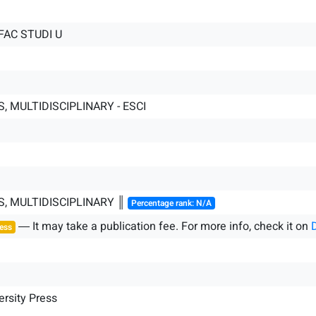
FAC STUDI U
, MULTIDISCIPLINARY - ESCI
S, MULTIDISCIPLINARY ║
Percentage rank: N/A
― It may take a publication fee. For more info, check it on
ess
ersity Press