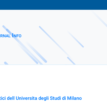
rnal Info
ci dell Universita degli Studi di Milano