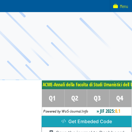
Menu
Get Embeded Code