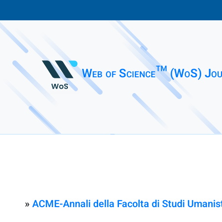
Web of Science™ (WoS) Jou
»
ACME-Annali della Facolta di Studi Umanisti