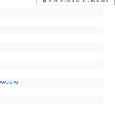
Save the journal to Dashboard
DOAJ.ORG