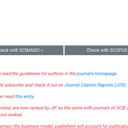
heck with SCIMAGO »
Check with SCOPUS
e read the guidelines for authors in the
journal's homepage
.
ld subscribe and check it out on
Journal Citation Reports (JCR)
.
can read
this entry
.
nities) are now ranked by JIF as the same with journals of SCIE 
not ranked.
aintain the business model, publishers will account for publica