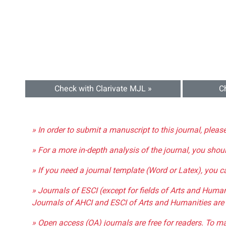
Check with Clarivate MJL »
C
» In order to submit a manuscript to this journal, pleas
» For a more in-depth analysis of the journal, you shou
» If you need a journal template (Word or Latex), you 
» Journals of ESCI (except for fields of Arts and Huma
Journals of AHCI and ESCI of Arts and Humanities are 
» Open access (OA) journals are free for readers. To m