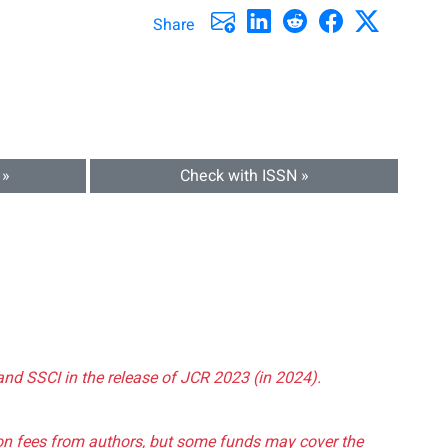
Share
 »
Check with ISSN »
and SSCI in the release of JCR 2023 (in 2024).
tion fees from authors, but some funds may cover the