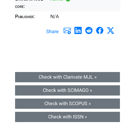
core:
Publisher:
N/A
Share
Check with Clarivate MJL »
Check with SCIMAGO »
Check with SCOPUS »
Check with ISSN »