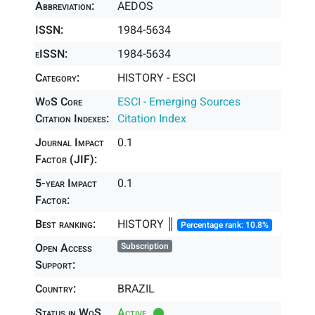
Abbreviation:
AEDOS
ISSN:
1984-5634
eISSN:
1984-5634
Category:
HISTORY - ESCI
WoS Core
ESCI - Emerging Sources
Citation Indexes:
Citation Index
Journal Impact
0.1
Factor (JIF):
5-year Impact
0.1
Factor:
Best ranking:
HISTORY ║
Percentage rank: 10.8%
Open Access
Subscription
Support:
Country:
BRAZIL
Status in WoS
Active