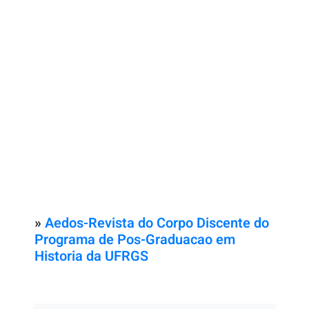
»
Aedos-Revista do Corpo Discente do
Programa de Pos-Graduacao em
Historia da UFRGS