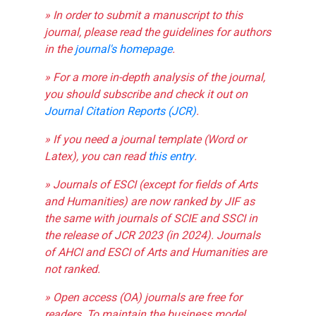
» In order to submit a manuscript to this
journal, please read the guidelines for authors
in the
journal's homepage
.
» For a more in-depth analysis of the journal,
you should subscribe and check it out on
Journal Citation Reports (JCR)
.
» If you need a journal template (Word or
Latex), you can read
this entry
.
» Journals of ESCI (except for fields of Arts
and Humanities) are now ranked by JIF as
the same with journals of SCIE and SSCI in
the release of JCR 2023 (in 2024). Journals
of AHCI and ESCI of Arts and Humanities are
not ranked.
» Open access (OA) journals are free for
readers. To maintain the business model,