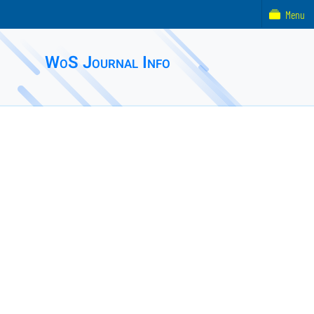
Menu
WoS Journal Info