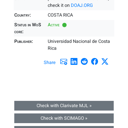
check it on
DOAJ.ORG
Country:
COSTA RICA
Status in WoS
Active
core:
Publisher:
Universidad Nacional de Costa
Rica
Share
Check with Clarivate MJL »
Check with SCIMAGO »