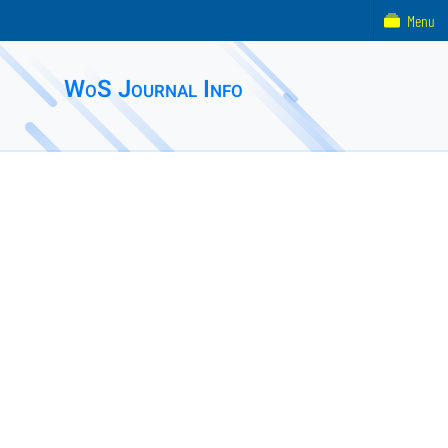
Menu
WoS Journal Info