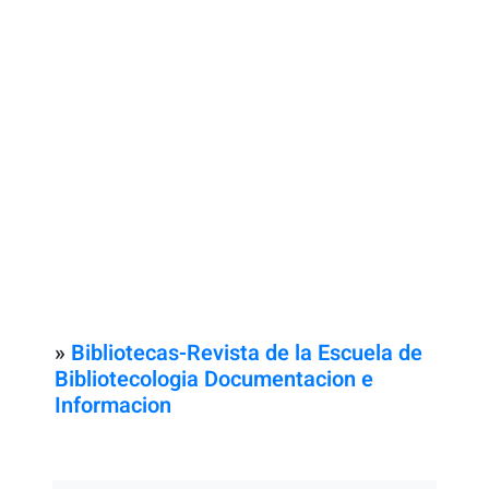
»
Bibliotecas-Revista de la Escuela de
Bibliotecologia Documentacion e
Informacion