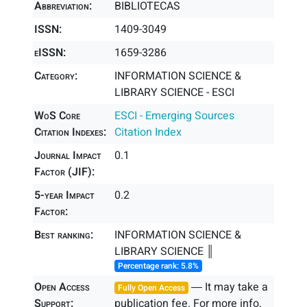
Abbreviation:
BIBLIOTECAS
ISSN:
1409-3049
eISSN:
1659-3286
Category:
INFORMATION SCIENCE &
LIBRARY SCIENCE - ESCI
WoS Core
ESCI - Emerging Sources
Citation Indexes:
Citation Index
Journal Impact
0.1
Factor (JIF):
5-year Impact
0.2
Factor:
Best ranking:
INFORMATION SCIENCE &
LIBRARY SCIENCE ║
Percentage rank: 5.8%
Open Access
― It may take a
Fully Open Access
Support:
publication fee. For more info,