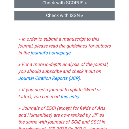
Check with SCOPUS »
Check with ISSN »
» In order to submit a manuscript to this
journal, please read the guidelines for authors
in the
journal's homepage
.
» For a more in-depth analysis of the journal,
you should subscribe and check it out on
Journal Citation Reports (JCR)
.
» If you need a journal template (Word or
Latex), you can read
this entry
.
» Journals of ESCI (except for fields of Arts
and Humanities) are now ranked by JIF as
the same with journals of SCIE and SSCI in