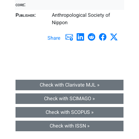
core:
Publisher:
Anthropological Society of
Nippon
Share
Check with Clarivate MJL »
Check with SCIMAGO »
Check with SCOPUS »
Check with ISSN »