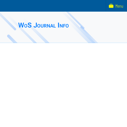
Menu
WoS Journal Info