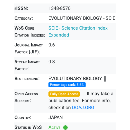
eISSN:
1348-8570
Category:
EVOLUTIONARY BIOLOGY - SCIE
WoS Core
SCIE - Science Citation Index
Citation Indexes:
Expanded
Journal Impact
0.6
Factor (JIF):
5-year Impact
0.8
Factor:
Best ranking:
EVOLUTIONARY BIOLOGY ║
Percentage rank: 5.6%
Open Access
― It may take a
Fully Open Access
Support:
publication fee. For more info,
check it on
DOAJ.ORG
Country:
JAPAN
Status in WoS
Active