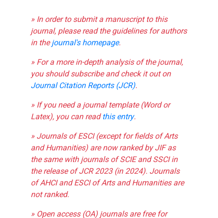
» In order to submit a manuscript to this
journal, please read the guidelines for authors
in the
journal's homepage
.
» For a more in-depth analysis of the journal,
you should subscribe and check it out on
Journal Citation Reports (JCR)
.
» If you need a journal template (Word or
Latex), you can read
this entry
.
» Journals of ESCI (except for fields of Arts
and Humanities) are now ranked by JIF as
the same with journals of SCIE and SSCI in
the release of JCR 2023 (in 2024). Journals
of AHCI and ESCI of Arts and Humanities are
not ranked.
» Open access (OA) journals are free for