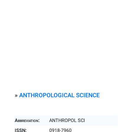
»
ANTHROPOLOGICAL SCIENCE
Abbreviation:
ANTHROPOL SCI
ISSN:
0918-7960