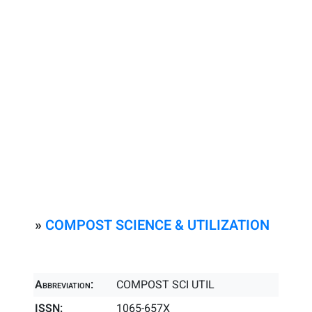
»
COMPOST SCIENCE & UTILIZATION
Abbreviation:
COMPOST SCI UTIL
ISSN:
1065-657X