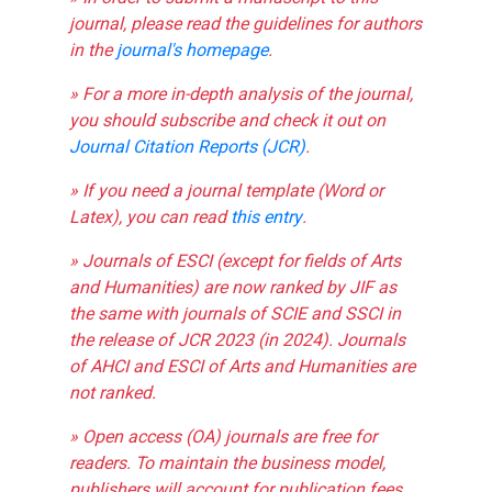
journal, please read the guidelines for authors
in the
journal's homepage
.
» For a more in-depth analysis of the journal,
you should subscribe and check it out on
Journal Citation Reports (JCR)
.
» If you need a journal template (Word or
Latex), you can read
this entry
.
» Journals of ESCI (except for fields of Arts
and Humanities) are now ranked by JIF as
the same with journals of SCIE and SSCI in
the release of JCR 2023 (in 2024). Journals
of AHCI and ESCI of Arts and Humanities are
not ranked.
» Open access (OA) journals are free for
readers. To maintain the business model,
publishers will account for publication fees