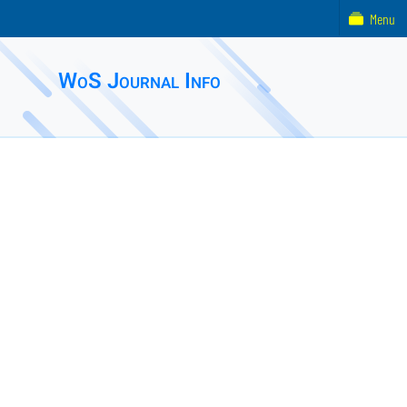
Menu
WoS Journal Info