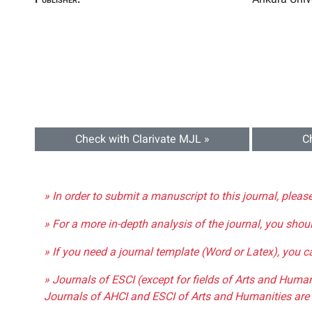
Check with Clarivate MJL »
C
» In order to submit a manuscript to this journal, pleas
» For a more in-depth analysis of the journal, you shou
» If you need a journal template (Word or Latex), you 
» Journals of ESCI (except for fields of Arts and Huma
Journals of AHCI and ESCI of Arts and Humanities are 