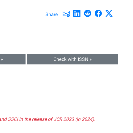
Share
 »
Check with ISSN »
and SSCI in the release of JCR 2023 (in 2024).