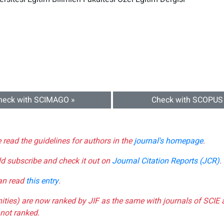
heck with SCIMAGO »
Check with SCOPUS
e read the guidelines for authors in the
journal's homepage
.
ld subscribe and check it out on
Journal Citation Reports (JCR)
.
can read
this entry
.
nities) are now ranked by JIF as the same with journals of SCIE 
not ranked.