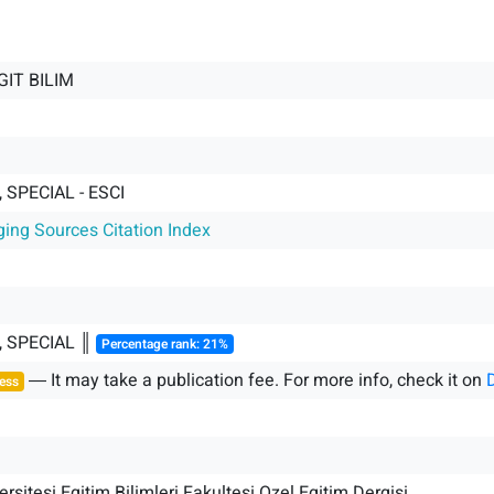
GIT BILIM
 SPECIAL - ESCI
ging Sources Citation Index
, SPECIAL ║
Percentage rank: 21%
― It may take a publication fee. For more info, check it on
ess
rsitesi Egitim Bilimleri Fakultesi Ozel Egitim Dergisi