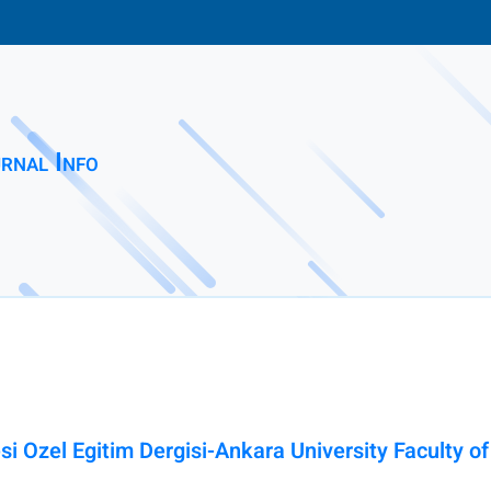
rnal Info
esi Ozel Egitim Dergisi-Ankara University Faculty o