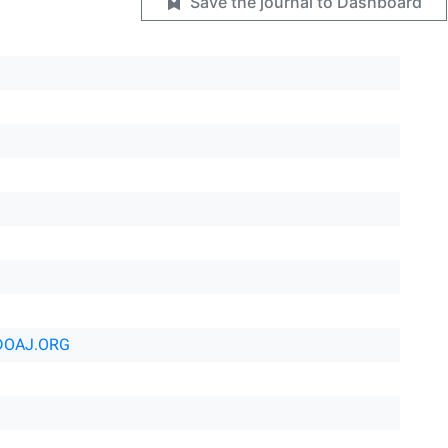
Save the journal to Dashboard
DOAJ.ORG