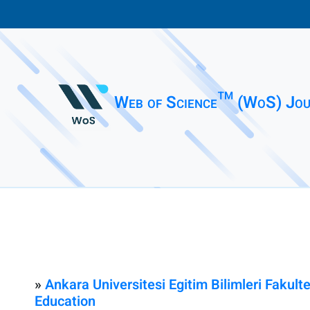
Web of Science™ (WoS) Jou
»
Ankara Universitesi Egitim Bilimleri Fakult
Education