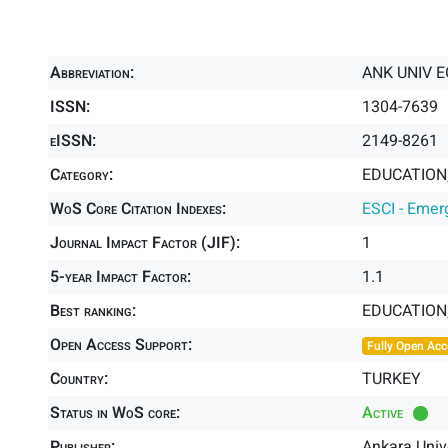
Abbreviation:
ANK UNIV E
ISSN:
1304-7639
eISSN:
2149-8261
Category:
EDUCATION,
WoS Core Citation Indexes:
ESCI - Emer
Journal Impact Factor (JIF):
1
5-year Impact Factor:
1.1
Best ranking:
EDUCATION
Open Access Support:
Fully Open Acc
Country:
TURKEY
Status in WoS core:
Active
Publisher:
Ankara Unive