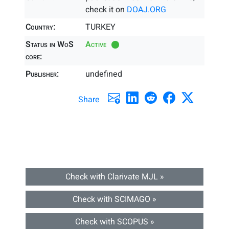
check it on
DOAJ.ORG
Country:
TURKEY
Status in WoS
Active
core:
Publisher:
undefined
Share
Check with Clarivate MJL »
Check with SCIMAGO »
Check with SCOPUS »