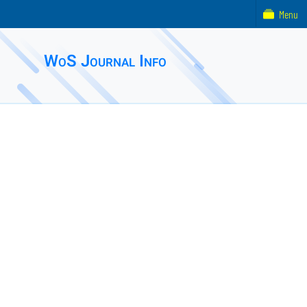
Menu
WoS Journal Info