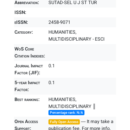
Abbreviation:
SUTAD-SEL U J ST TUR
ISSN:
eISSN:
2458-9071
Category:
HUMANITIES,
MULTIDISCIPLINARY - ESCI
WoS Core
Citation Indexes:
Journal Impact
0.1
Factor (JIF):
5-year Impact
0.1
Factor:
Best ranking:
HUMANITIES,
MULTIDISCIPLINARY ║
Percentage rank: N/A
Open Access
― It may take a
Fully Open Access
Support:
publication fee. For more info,