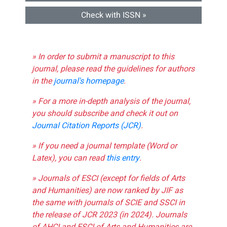
Check with ISSN »
» In order to submit a manuscript to this
journal, please read the guidelines for authors
in the
journal's homepage
.
» For a more in-depth analysis of the journal,
you should subscribe and check it out on
Journal Citation Reports (JCR)
.
» If you need a journal template (Word or
Latex), you can read
this entry
.
» Journals of ESCI (except for fields of Arts
and Humanities) are now ranked by JIF as
the same with journals of SCIE and SSCI in
the release of JCR 2023 (in 2024). Journals