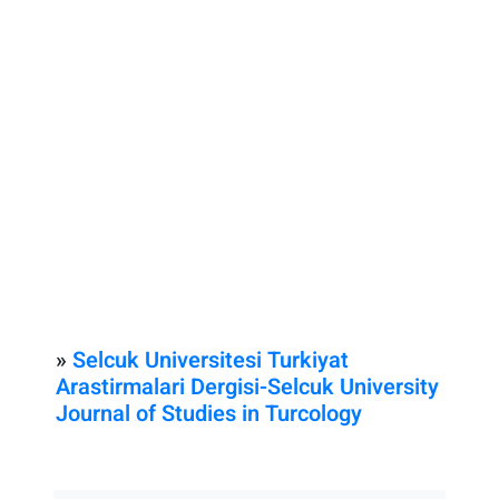
»
Selcuk Universitesi Turkiyat
Arastirmalari Dergisi-Selcuk University
Journal of Studies in Turcology