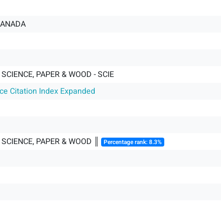
CANADA
SCIENCE, PAPER & WOOD - SCIE
nce Citation Index Expanded
 SCIENCE, PAPER & WOOD ║
Percentage rank: 8.3%