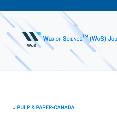
Web of Science™ (WoS) Jou
»
PULP & PAPER-CANADA