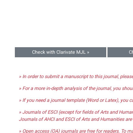
Check with Clarivate MJL »
C
» In order to submit a manuscript to this journal, pleas
» For a more in-depth analysis of the journal, you shou
» If you need a journal template (Word or Latex), you 
» Journals of ESCI (except for fields of Arts and Huma
Journals of AHCI and ESCI of Arts and Humanities are 
» Open access (OA) journals are free for readers. To m