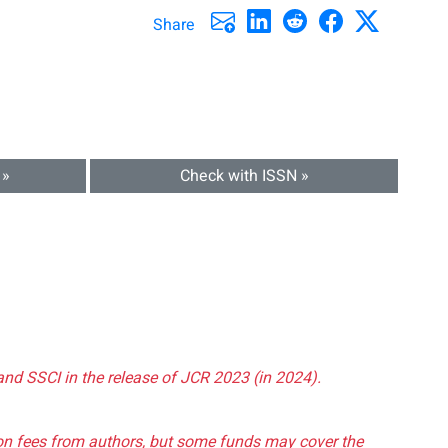
Share
 »
Check with ISSN »
and SSCI in the release of JCR 2023 (in 2024).
tion fees from authors, but some funds may cover the