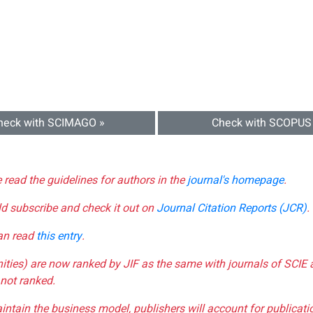
heck with SCIMAGO »
Check with SCOPUS
e read the guidelines for authors in the
journal's homepage
.
ld subscribe and check it out on
Journal Citation Reports (JCR)
.
can read
this entry
.
nities) are now ranked by JIF as the same with journals of SCIE 
not ranked.
aintain the business model, publishers will account for publica