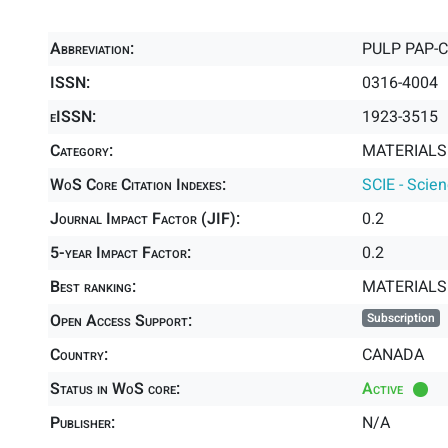
Abbreviation:
PULP PAP-
ISSN:
0316-4004
eISSN:
1923-3515
Category:
MATERIALS 
WoS Core Citation Indexes:
SCIE - Scie
Journal Impact Factor (JIF):
0.2
5-year Impact Factor:
0.2
Best ranking:
MATERIALS
Open Access Support:
Subscription
Country:
CANADA
Status in WoS core:
Active
Publisher:
N/A