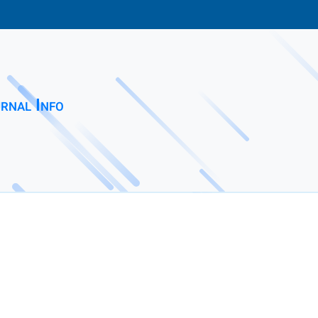
rnal Info