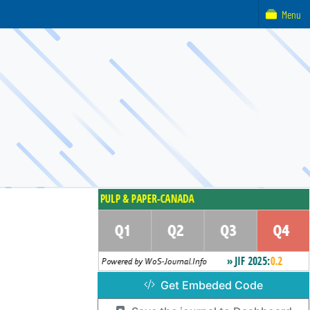
Menu
Get Embeded Code