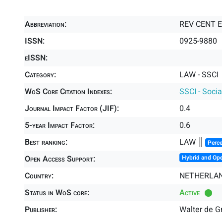
Abbreviation:
REV CENT 
ISSN:
0925-9880
eISSN:
Category:
LAW - SSCI
WoS Core Citation Indexes:
SSCI - Socia
Journal Impact Factor (JIF):
0.4
5-year Impact Factor:
0.6
Best ranking:
LAW ║
Perce
Open Access Support:
Hybrid and Op
Country:
NETHERLA
Status in WoS core:
Active
Publisher:
Walter de Gr