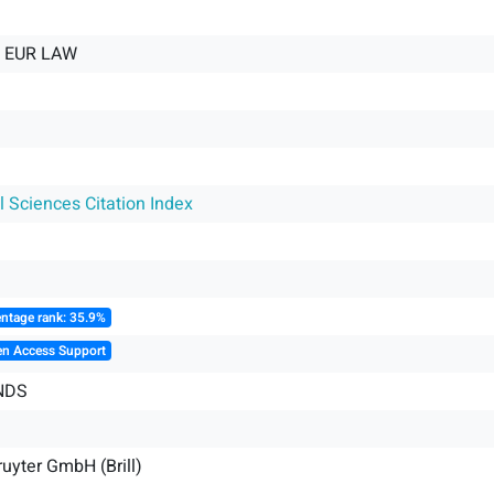
E EUR LAW
l Sciences Citation Index
ntage rank: 35.9%
en Access Support
NDS
uyter GmbH (Brill)