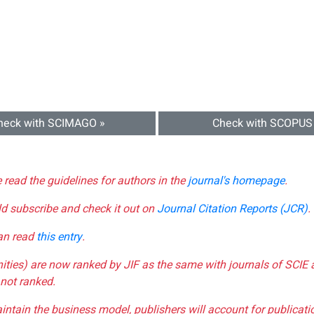
heck with SCIMAGO »
Check with SCOPUS
e read the guidelines for authors in the
journal's homepage
.
ld subscribe and check it out on
Journal Citation Reports (JCR)
.
can read
this entry
.
nities) are now ranked by JIF as the same with journals of SCIE 
not ranked.
aintain the business model, publishers will account for publica