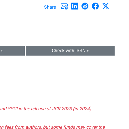
Share
 »
Check with ISSN »
and SSCI in the release of JCR 2023 (in 2024).
tion fees from authors, but some funds may cover the