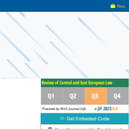
Menu
Get Embeded Code