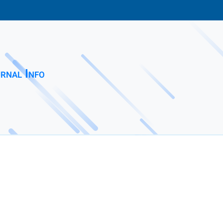
rnal Info