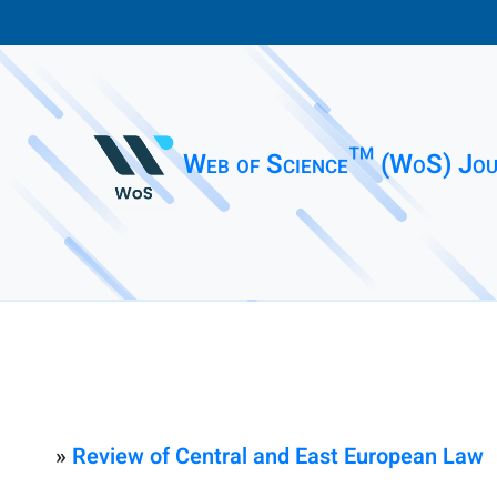
Web of Science™ (WoS) Jou
»
Review of Central and East European Law