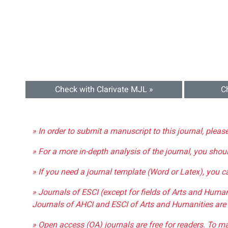
Check with Clarivate MJL »
C
» In order to submit a manuscript to this journal, pleas
» For a more in-depth analysis of the journal, you shou
» If you need a journal template (Word or Latex), you 
» Journals of ESCI (except for fields of Arts and Huma
Journals of AHCI and ESCI of Arts and Humanities are 
» Open access (OA) journals are free for readers. To m