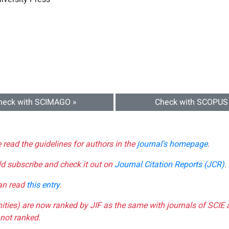
heck with SCIMAGO »
Check with SCOPUS
e read the guidelines for authors in the
journal's homepage
.
ld subscribe and check it out on
Journal Citation Reports (JCR)
.
can read
this entry
.
nities) are now ranked by JIF as the same with journals of SCIE 
not ranked.