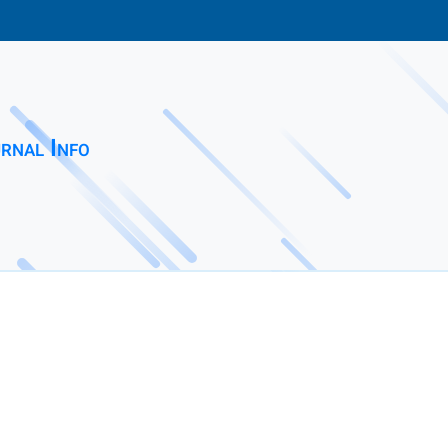
rnal Info