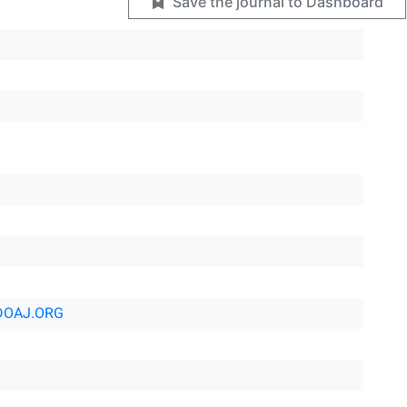
Save the journal to Dashboard
DOAJ.ORG