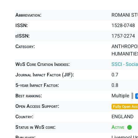
Abbreviation:
ROMANI ST
ISSN:
1528-0748
eISSN:
1757-2274
Category:
ANTHROPOL
HUMANITIES
WoS Core Citation Indexes:
SSCI - Socia
Journal Impact Factor (JIF):
0.7
5-year Impact Factor:
0.8
Best ranking:
Multiple ║
Open Access Support:
Fully Open Acc
Country:
ENGLAND
Status in WoS core:
Active
Publisher:
Liverpool Un