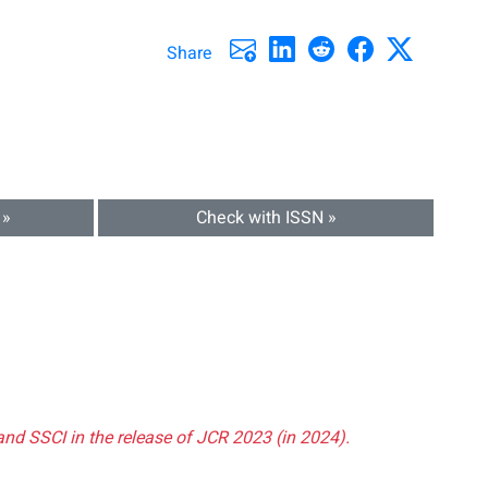
Share
 »
Check with ISSN »
and SSCI in the release of JCR 2023 (in 2024).