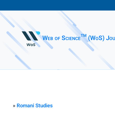
Web of Science™ (WoS) Jou
»
Romani Studies