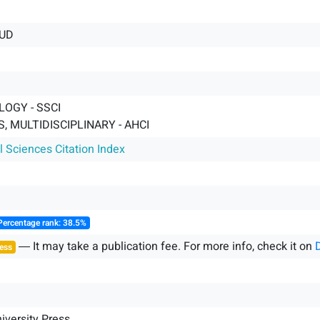
UD
OGY - SSCI
, MULTIDISCIPLINARY - AHCI
l Sciences Citation Index
Percentage rank: 38.5%
― It may take a publication fee. For more info, check it on
ess
iversity Press