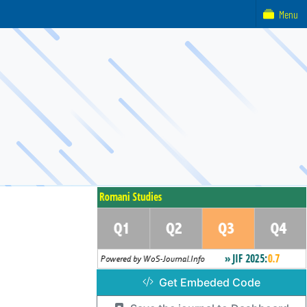
Menu
Get Embeded Code