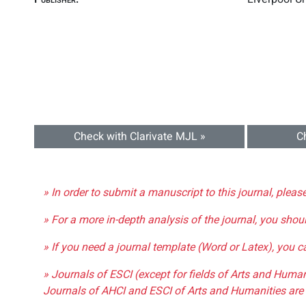
Check with Clarivate MJL »
C
» In order to submit a manuscript to this journal, pleas
» For a more in-depth analysis of the journal, you shou
» If you need a journal template (Word or Latex), you 
» Journals of ESCI (except for fields of Arts and Huma
Journals of AHCI and ESCI of Arts and Humanities are 