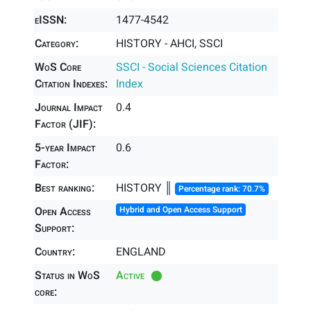
eISSN:
1477-4542
Category:
HISTORY - AHCI, SSCI
WoS Core
SSCI - Social Sciences Citation
Citation Indexes:
Index
Journal Impact
0.4
Factor (JIF):
5-year Impact
0.6
Factor:
Best ranking:
HISTORY ║
Percentage rank: 70.7%
Open Access
Hybrid and Open Access Support
Support:
Country:
ENGLAND
Status in WoS
Active
core: