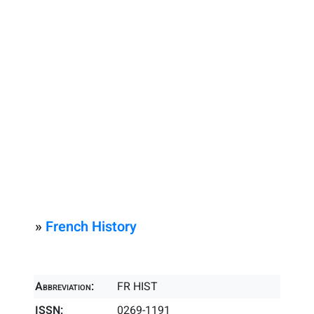
»
French History
Abbreviation:
FR HIST
ISSN:
0269-1191