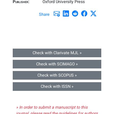
Publisher:
Oxford University Press
Share
Check with Clarivate MJL »
Check with SCIMAGO »
Check with SCOPUS »
Check with ISSN »
» In order to submit a manuscript to this
journal, please read the guidelines for authors