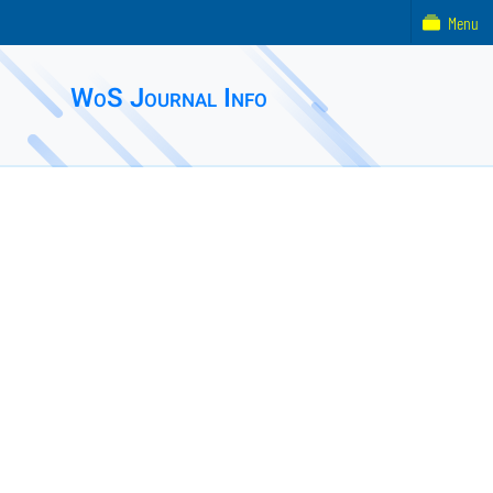
Menu
WoS Journal Info