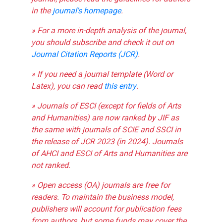
in the
journal's homepage
.
» For a more in-depth analysis of the journal,
you should subscribe and check it out on
Journal Citation Reports (JCR)
.
» If you need a journal template (Word or
Latex), you can read
this entry
.
» Journals of ESCI (except for fields of Arts
and Humanities) are now ranked by JIF as
the same with journals of SCIE and SSCI in
the release of JCR 2023 (in 2024). Journals
of AHCI and ESCI of Arts and Humanities are
not ranked.
» Open access (OA) journals are free for
readers. To maintain the business model,
publishers will account for publication fees
from authors, but some funds may cover the