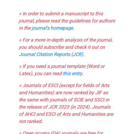
» In order to submit a manuscript to this
journal, please read the guidelines for authors
in the
journal's homepage
.
» For a more in-depth analysis of the journal,
you should subscribe and check it out on
Journal Citation Reports (JCR)
.
» If you need a journal template (Word or
Latex), you can read
this entry
.
» Journals of ESCI (except for fields of Arts
and Humanities) are now ranked by JIF as
the same with journals of SCIE and SSCI in
the release of JCR 2023 (in 2024). Journals
of AHCI and ESCI of Arts and Humanities are
not ranked.
» Open access (OA) journals are free for