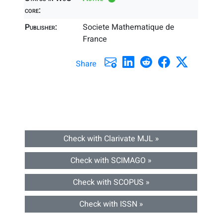
core:
Publisher:
Societe Mathematique de
France
Share
Check with Clarivate MJL »
Check with SCIMAGO »
Check with SCOPUS »
Check with ISSN »