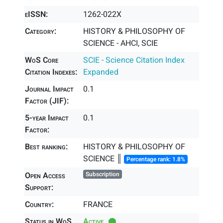
eISSN:
1262-022X
Category:
HISTORY & PHILOSOPHY OF
SCIENCE - AHCI, SCIE
WoS Core
SCIE - Science Citation Index
Citation Indexes:
Expanded
Journal Impact
0.1
Factor (JIF):
5-year Impact
0.1
Factor:
Best ranking:
HISTORY & PHILOSOPHY OF
SCIENCE ║
Percentage rank: 1.8%
Open Access
Subscription
Support:
Country:
FRANCE
Status in WoS
Active