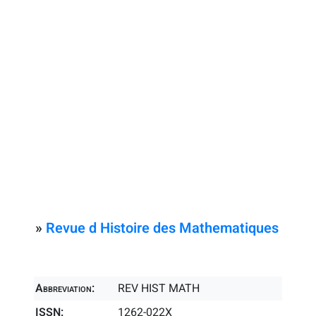
»
Revue d Histoire des Mathematiques
Abbreviation:
REV HIST MATH
ISSN:
1262-022X