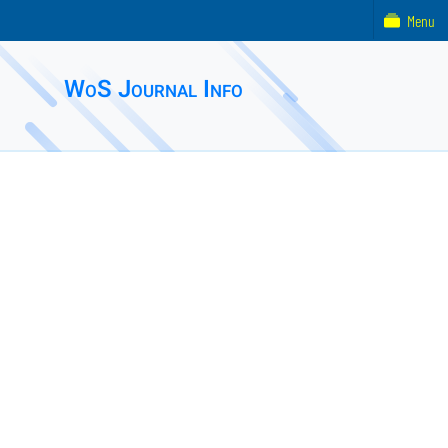
Menu
WoS Journal Info